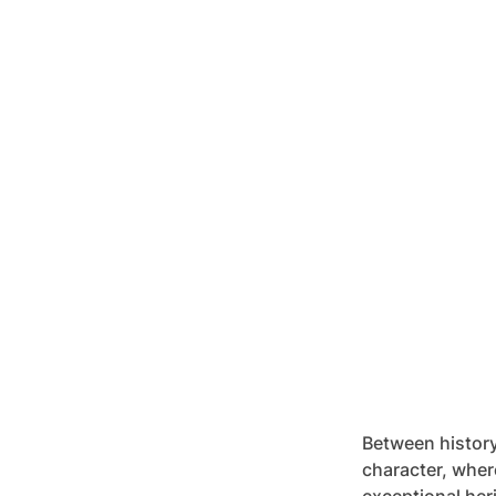
Between history
character, wher