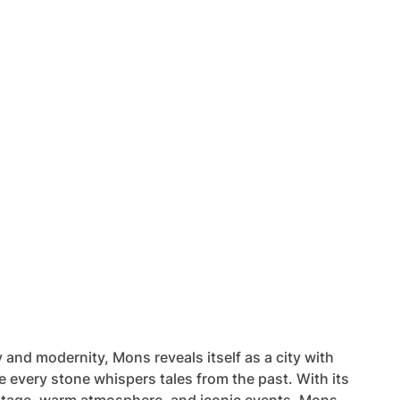
 and modernity, Mons reveals itself as a city with
e every stone whispers tales from the past. With its