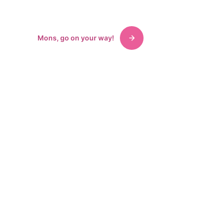
accommodations, exhibitions.
Mons, go on your way!