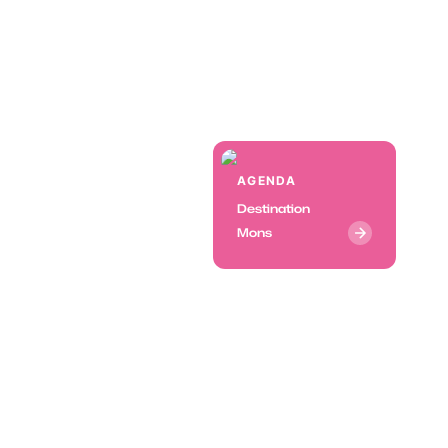
AGENDA
Destination
Mons