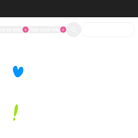
e to stay
Plan your trip
The Mons agenda
Search
ge
history
re
, museums,