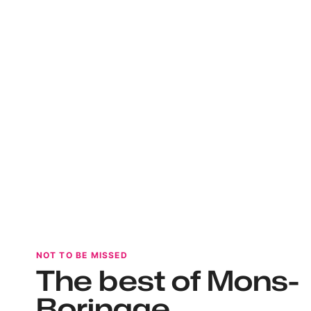
NOT TO BE MISSED
The best of Mons-
Borinage