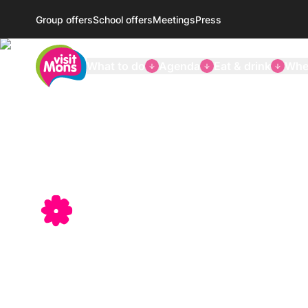
Group offers
School offers
Meetings
Press
VisitMons Logo
What to do
Agenda
Eat & drink
Wher
Discover
Mons-Borina
a land of 
and cultu
Tourist information, welcome, ticketing, shopping