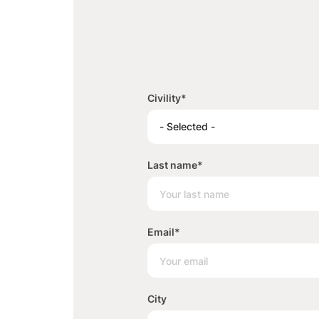
Civility
*
- Selected -
Last name
*
Email
*
City