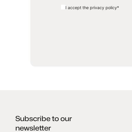
I accept the privacy policy
*
Subscribe to our
newsletter