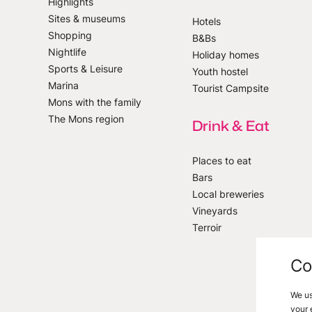
Highlights
Sites & museums
Hotels
Shopping
B&Bs
 our newsletter
Nightlife
Holiday homes
Sports & Leisure
Youth hostel
Marina
Tourist Campsite
Mons with the family
The Mons region
Drink & Eat
Places to eat
Bars
Local breweries
Vineyards
Terroir
Co
We us
your 