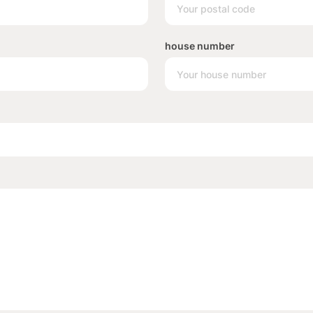
house number