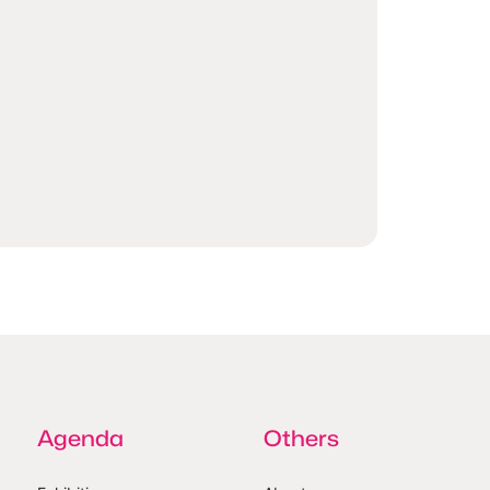
Agenda
Others