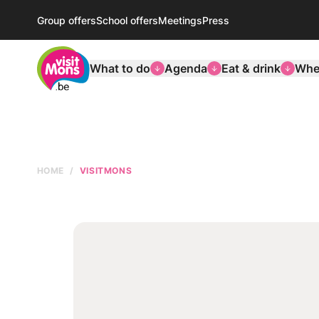
Group offers
School offers
Meetings
Press
VisitMons Logo
What to do
Agenda
Eat & drink
Wher
HOME
VISITMONS