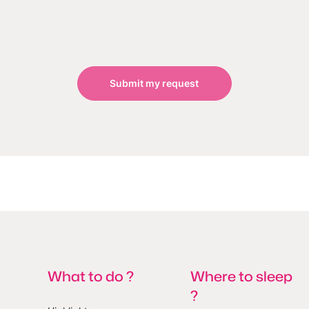
Submit my request
What to do ?
Where to sleep
?