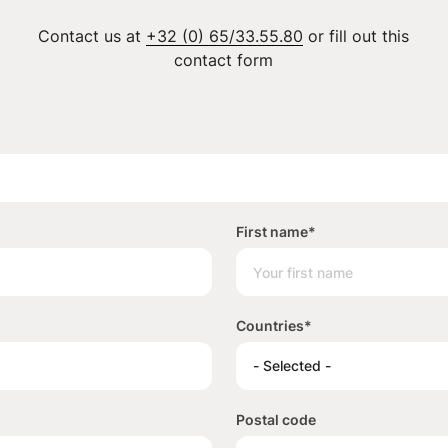
Contact us at
+32 (0) 65/33.55.80
or fill out this
contact form
First name
*
Countries
*
- Selected -
Postal code