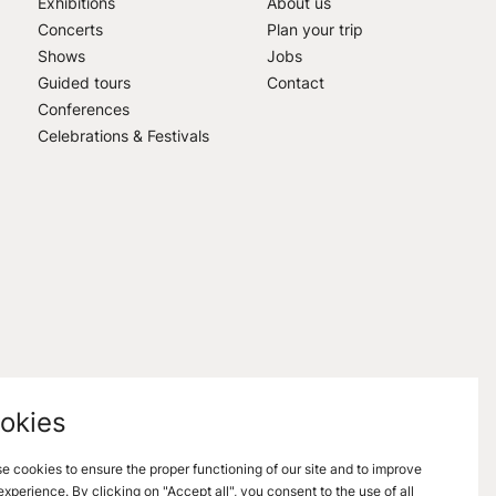
Exhibitions
About us
Concerts
Plan your trip
Shows
Jobs
Guided tours
Contact
Conferences
Celebrations & Festivals
okies
e cookies to ensure the proper functioning of our site and to improve
experience. By clicking on "Accept all", you consent to the use of all