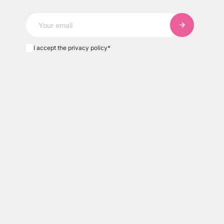
Subscribe to
I accept the privacy policy
*