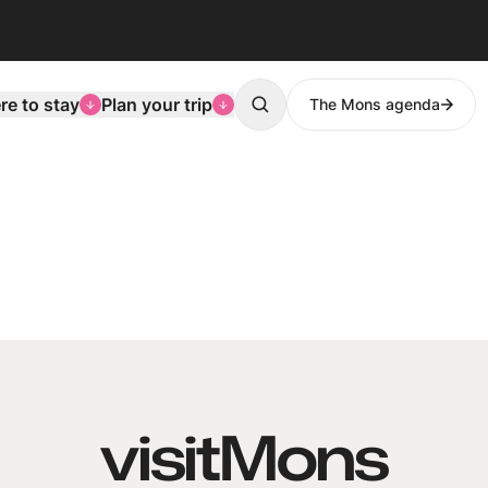
e to stay
Plan your trip
The Mons agenda
Search
visitMons