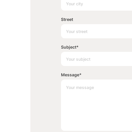
Street
Subject
*
Message
*