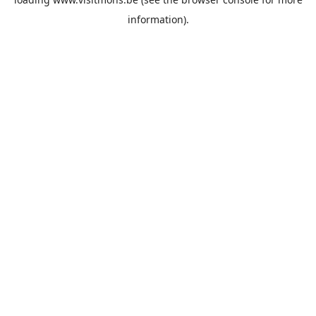
information).