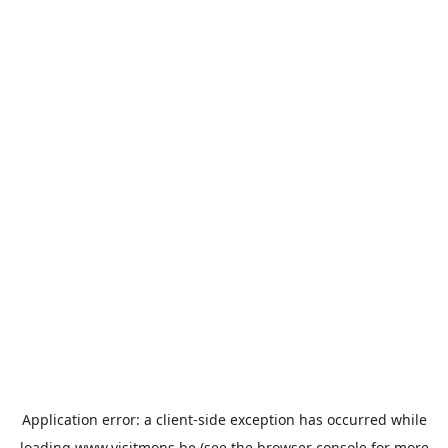
Application error: a
client
-side exception has occurred while
loading
www.visitmons.be
(see the
browser console
for more