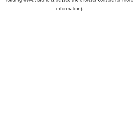
information).