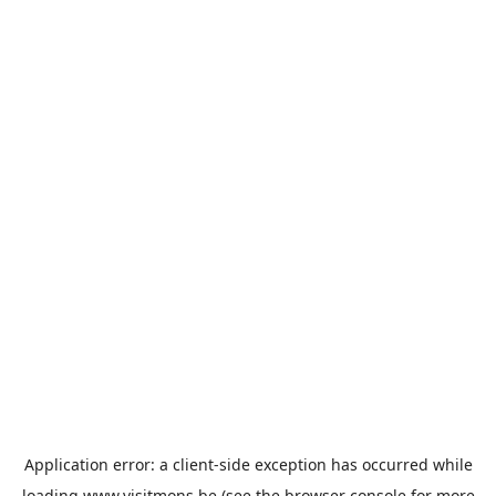
Application error: a
client
-side exception has occurred while
loading
www.visitmons.be
(see the
browser console
for more