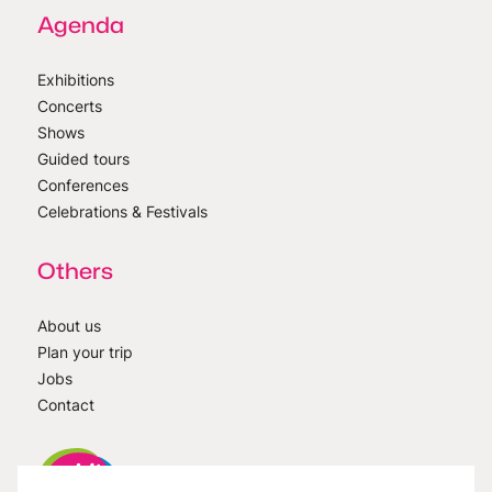
Agenda
Exhibitions
Concerts
Shows
Guided tours
Conferences
Celebrations & Festivals
Others
About us
Plan your trip
Jobs
Contact