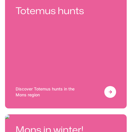
Totemus hunts
Discover Totemus hunts in the
Mons region
Mons in winter!