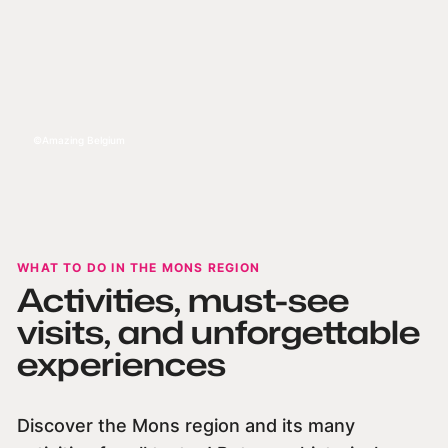
Amazing Belgium
WHAT TO DO IN THE MONS REGION
Activities, must-see
visits, and unforgettable
experiences
Discover the Mons region and its many