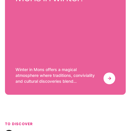
Winter in Mons offers a magical
atmosphere where traditions, conviviality
and cultural discoveries blend
harmoniously. Whether you are an art
lover, a foodie or a fan of outdoor
activities, this charming city in Hainaut has
something to delight everyone. Here are a
few ideas to enjoy Mons in winter.
TO DISCOVER