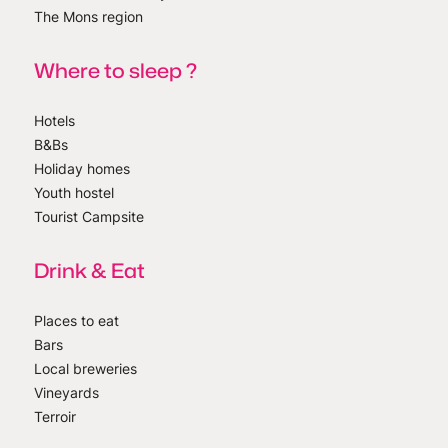
The Mons region
Where to sleep ?
Hotels
B&Bs
Holiday homes
Youth hostel
Tourist Campsite
Drink & Eat
Places to eat
Bars
Local breweries
Vineyards
Terroir