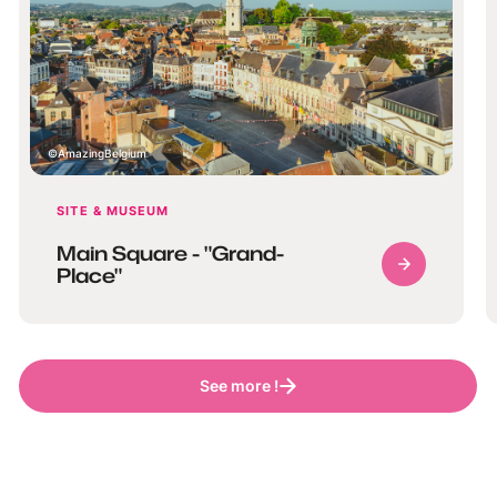
AmazingBelgium
SITE & MUSEUM
Main Square - "Grand-
Place"
See more !