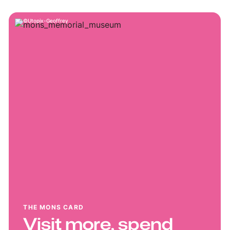
Utopix-Geoffrey
THE MONS CARD
Visit more, spend