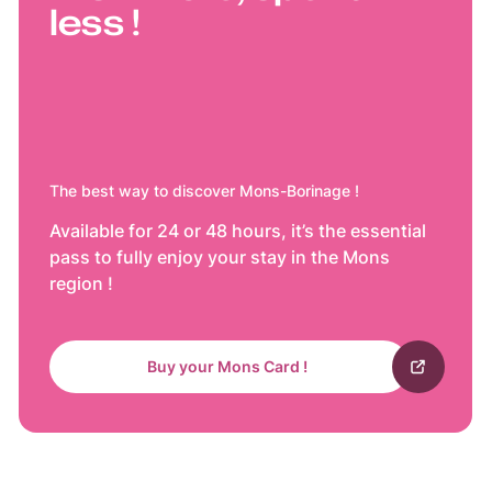
less !
The best way to discover Mons-Borinage !
Available for 24 or 48 hours, it’s the essential
pass to fully enjoy your stay in the Mons
region !
Buy your Mons Card !