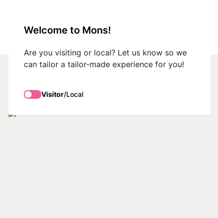
VisitMons Logo
Welcome to Mons!
Search
Are you visiting or local? Let us know so we
can tailor a tailor-made experience for you!
What to do
Visitor
/
Local