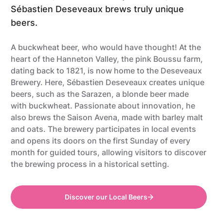
Sébastien Deseveaux brews truly unique
beers.
A buckwheat beer, who would have thought! At the
heart of the Hanneton Valley, the pink Boussu farm,
dating back to 1821, is now home to the Deseveaux
Brewery. Here, Sébastien Deseveaux creates unique
beers, such as the Sarazen, a blonde beer made
with buckwheat. Passionate about innovation, he
also brews the Saison Avena, made with barley malt
and oats. The brewery participates in local events
and opens its doors on the first Sunday of every
month for guided tours, allowing visitors to discover
the brewing process in a historical setting.
Discover our Local Beers