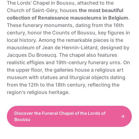
The Lords’ Chapel in Boussu, attached to the
Church of Saint-Géry, houses
the most beautiful
collection of Renaissance mausoleums in Belgium
.
These funerary monuments, dating from the 16th
century, honor the Counts of Boussu, key figures in
local history. Among the remarkable pieces is the
mausoleum of Jean de Hennin-Liétard, designed by
Jacques Du Broeucq. The chapel also features
realistic effigies and 19th-century funerary urns. On
the upper floor, the galleries house a religious art
museum with statues and liturgical objects dating
from the 12th to the 18th century, reflecting the
region's religious heritage.
Discover the Funeral Chapel of the Lords of
Boussu