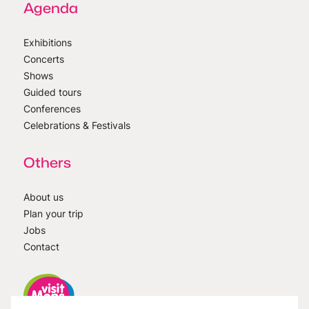
Agenda
Exhibitions
Concerts
Shows
Guided tours
Conferences
Celebrations & Festivals
Others
About us
Plan your trip
Jobs
Contact