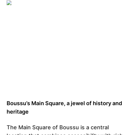
Grégory Mathelot
Boussu’s Main Square, a jewel of history and
heritage
The Main Square of Boussu is a central