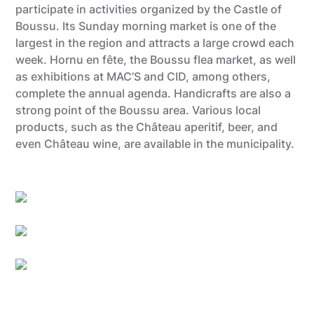
participate in activities organized by the Castle of
Boussu. Its Sunday morning market is one of the
largest in the region and attracts a large crowd each
week. Hornu en fête, the Boussu flea market, as well
as exhibitions at MAC’S and CID, among others,
complete the annual agenda. Handicrafts are also a
strong point of the Boussu area. Various local
products, such as the Château aperitif, beer, and
even Château wine, are available in the municipality.
Utopix_Hyacinthe
Grégory Mathelot
Utopix_Hyacinthe