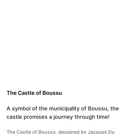
The Castle of Boussu
A symbol of the municipality of Boussu, the
castle promises a journey through time!
The Castle of Boussu, designed by Jacques Du