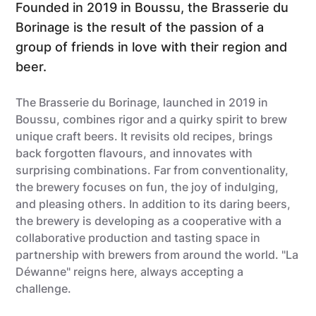
Founded in 2019 in Boussu, the Brasserie du
Borinage is the result of the passion of a
group of friends in love with their region and
beer.
The Brasserie du Borinage, launched in 2019 in
Boussu, combines rigor and a quirky spirit to brew
unique craft beers. It revisits old recipes, brings
back forgotten flavours, and innovates with
surprising combinations. Far from conventionality,
the brewery focuses on fun, the joy of indulging,
and pleasing others. In addition to its daring beers,
the brewery is developing as a cooperative with a
collaborative production and tasting space in
partnership with brewers from around the world. "La
Déwanne" reigns here, always accepting a
challenge.