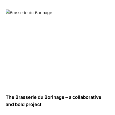
Brasserie du Borinage
The Brasserie du Borinage – a collaborative
and bold project