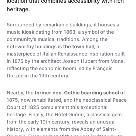
location that combines accessibility with rich
heritage.
Surrounded by remarkable buildings, it houses a
music
kiosk
dating from 1863, a symbol of the
community's musical traditions. Among the
noteworthy buildings is
the town hall
, a
masterpiece of Italian Renaissance inspiration built
in 1875 by the architect Joseph Hubert from Mons,
reflecting the economic boom led by François
Dorzée in the 19th century.
Nearby, the
former neo-Gothic boarding school
of
1875, now rehabilitated, and the neoclassical Peace
Court of 1825 complement this exceptional
heritage. Finally, the Hôtel Guérin, a classical gem
from the early 19th century, reveals an unusual
history, with elements from the Abbey of Saint-