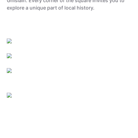
Ghislain. Every corner of the square invites you to
explore a unique part of local history.
Quentin Dardenne
Quentin Dardenne
Quentin Dardenne
©Amazingbelgium