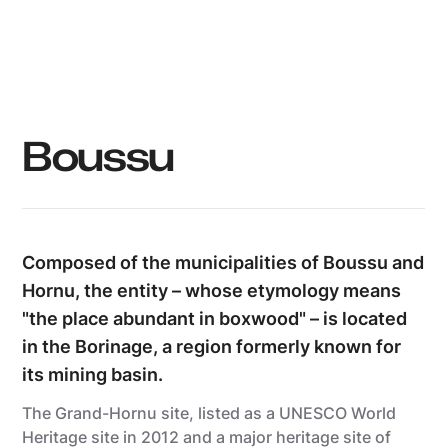
Boussu
Composed of the municipalities of Boussu and
Hornu, the entity – whose etymology means
"the place abundant in boxwood" – is located
in the Borinage, a region formerly known for
its mining basin.
The Grand-Hornu site, listed as a UNESCO World
Heritage site in 2012 and a major heritage site of