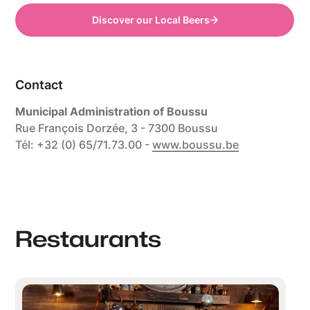
Discover our Local Beers
Contact
Municipal Administration of Boussu
Rue François Dorzée, 3 - 7300 Boussu
Tél: +32 (0) 65/71.73.00 -
www.boussu.be
Restaurants