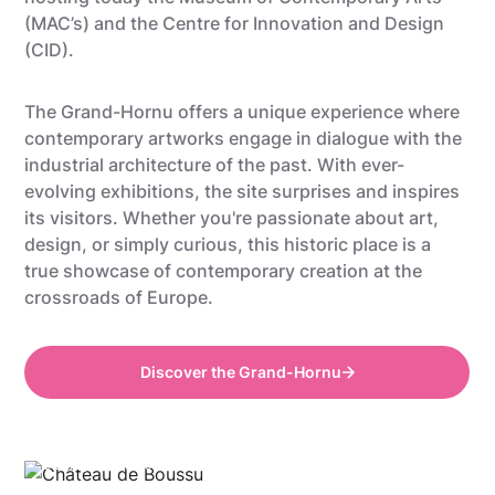
(MAC’s)
and
the Centre for Innovation and Design
(CID)
.
The Grand-Hornu offers a unique experience where
contemporary artworks engage in dialogue with the
industrial architecture of the past. With ever-
evolving exhibitions, the site surprises and inspires
its visitors. Whether you're passionate about art,
design, or simply curious, this historic place is a
true showcase of contemporary creation at the
crossroads of Europe.
Discover the Grand-Hornu
©Gregory Mathelot