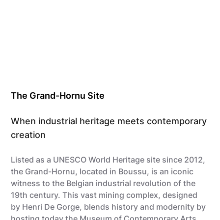
The Grand-Hornu Site
When industrial heritage meets contemporary
creation
Listed as a UNESCO World Heritage site since 2012,
the Grand-Hornu, located in Boussu, is an iconic
witness to the Belgian industrial revolution of the
19th century. This vast mining complex, designed
by Henri De Gorge, blends history and modernity by
hosting today
the Museum of Contemporary Arts