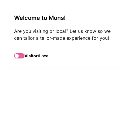
VisitMons Logo
Welcome to Mons!
Search
Are you visiting or local? Let us know so we
can tailor a tailor-made experience for you!
Visitor
/
Local