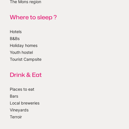
The Mons region
Where to sleep ?
Hotels
B&Bs
Holiday homes
Youth hostel
Tourist Campsite
Drink & Eat
Places to eat
Bars
Local breweries
Vineyards
Terroir