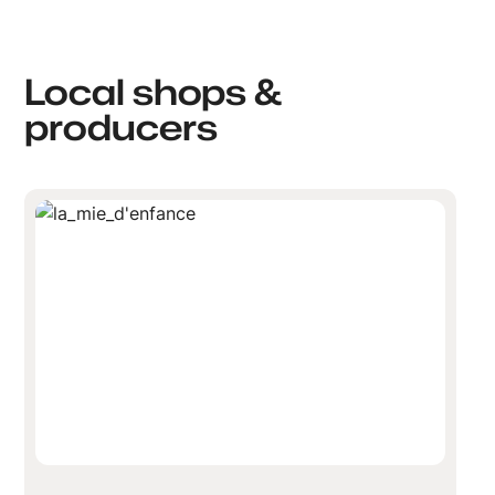
Local shops &
producers
La Mie d'enfance-Boussu