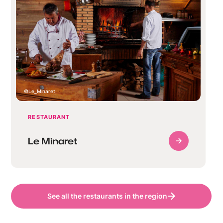
Le_Minaret
RESTAURANT
Le Minaret
See all the restaurants in the region