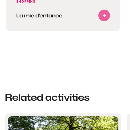
SHOPPING
La mie d'enfance
Related activities