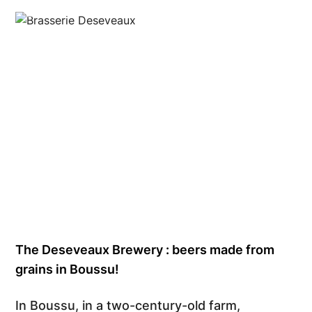
©Kaes Studio
The Deseveaux Brewery : beers made from
grains in Boussu!
In Boussu, in a two-century-old farm,