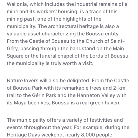
Wallonia, which includes the industrial remains of a
mine and its workers' housing, is a trace of this
mining past, one of the highlights of the
municipality. The architectural heritage is also a
valuable asset characterizing the Boussu entity.
From the Castle of Boussu to the Church of Saint-
Géry, passing through the bandstand on the Main
Square or the funeral chapel of the Lords of Boussu,
the municipality is truly worth a visit.
Nature lovers will also be delighted. From the Castle
of Boussu Park with its remarkable trees and 2-km
trail to the Gérin Park and the Hanneton Valley with
its Maya beehives, Boussu is a real green haven.
The municipality offers a variety of festivities and
events throughout the year. For example, during the
Heritage Days weekend, nearly 8,000 people