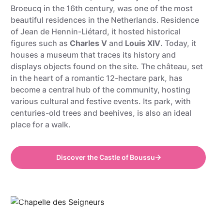
Broeucq in the 16th century, was one of the most
beautiful residences in the Netherlands. Residence
of Jean de Hennin-Liétard, it hosted historical
figures such as
Charles V
and
Louis XIV
. Today, it
houses a museum that traces its history and
displays objects found on the site. The château, set
in the heart of a romantic 12-hectare park, has
become a central hub of the community, hosting
various cultural and festive events. Its park, with
centuries-old trees and beehives, is also an ideal
place for a walk.
Discover the Castle of Boussu
Gregory Mathelot