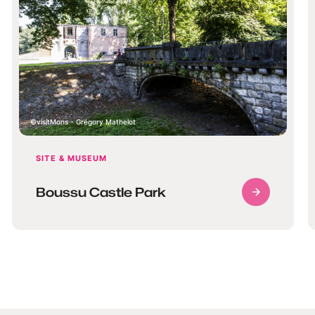
visitMons - Grégory Mathelot
SITE & MUSEUM
Boussu Castle Park