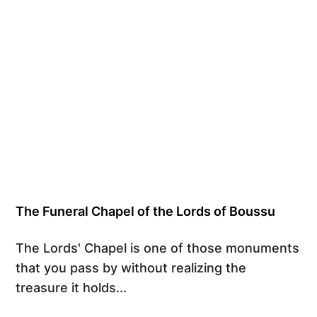
The Funeral Chapel of the Lords of Boussu
The Lords' Chapel is one of those monuments
that you pass by without realizing the
treasure it holds...