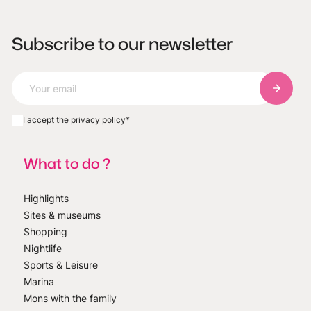
Subscribe to our newsletter
Subscri
I accept the privacy policy
*
What to do ?
Highlights
Sites & museums
Shopping
Nightlife
Sports & Leisure
Marina
Mons with the family