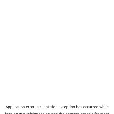
Application error: a
client
-side exception has occurred while
loading
www.visitmons.be
(see the
browser console
for more