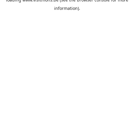
information).