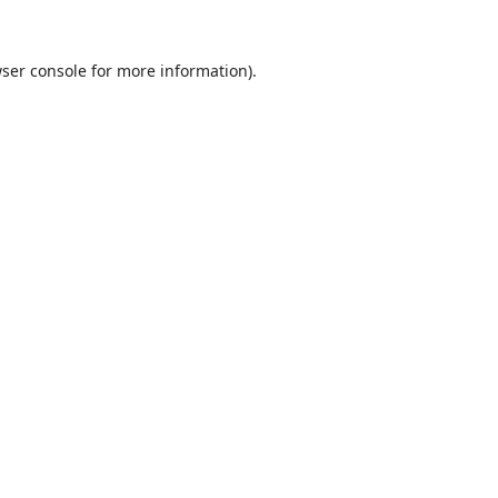
ser console
for more information).