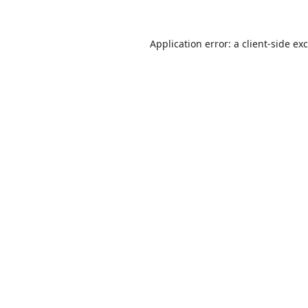
Application error: a
client
-side ex