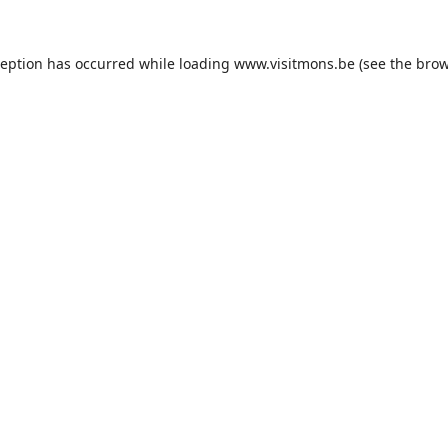
ception has occurred while loading
www.visitmons.be
(see the
brow