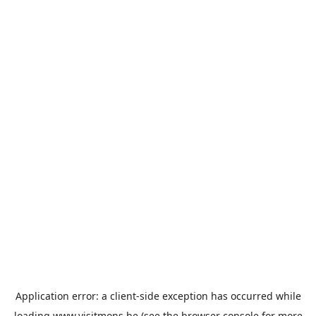
Application error: a
client
-side exception has occurred while
loading
www.visitmons.be
(see the
browser console
for more