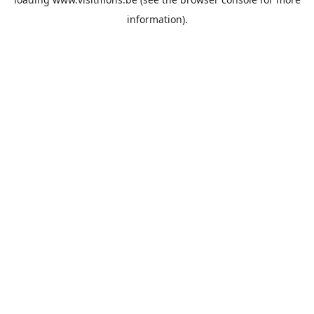
information).