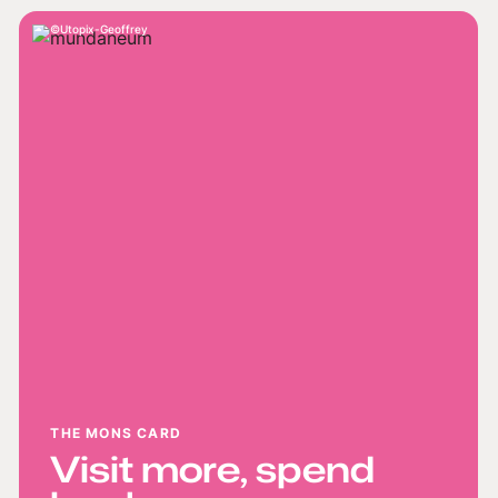
Utopix-Geoffrey
THE MONS CARD
Visit more, spend