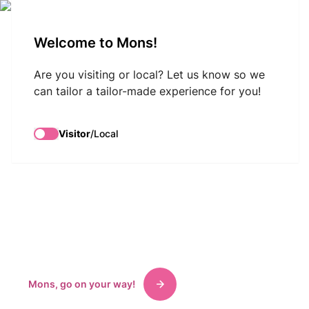
VisitMons Logo
Welcome to Mons!
Search
Are you visiting or local? Let us know so we
Discover
can tailor a tailor-made experience for you!
Mons-Borinage
Visitor
/
Local
a land of history
and culture
Tourist information, welcome, ticketing, shopping,
museums, accommodations, exhibitions.
Mons, go on your way!