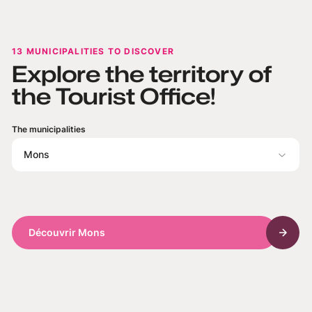
13 MUNICIPALITIES TO DISCOVER
Explore the territory of
the Tourist Office!
The municipalities
Mons
Découvrir Mons