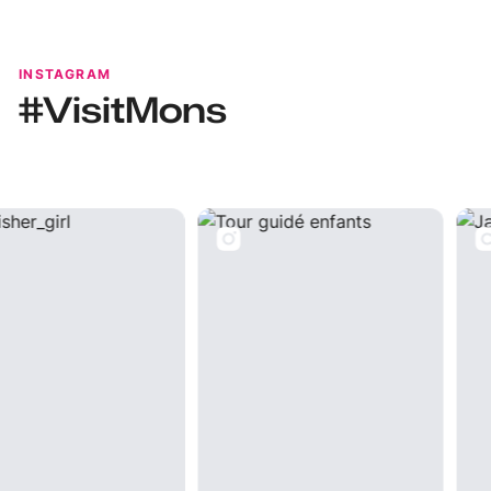
INSTAGRAM
#VisitMons