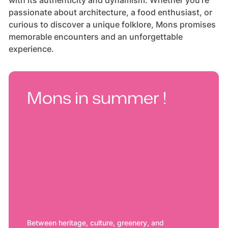
with its authenticity and dynamism. Whether you're
passionate about architecture, a food enthusiast, or
curious to discover a unique folklore, Mons promises
memorable encounters and an unforgettable
experience.
Mons in summer !
Between heritage, culture, greenery, and