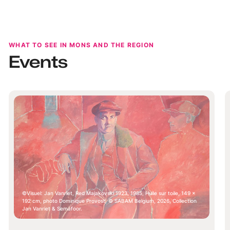
region full of surprises.
WHAT TO SEE IN MONS AND THE REGION
Events
Visuel: Jan Vanriet, Red Majakovski 1923, 1985, Huile sur toile, 149 x
192 cm, photo Dominique Provost, © SABAM Belgium, 2026, Collection
Jan Vanriet & Semafoor.