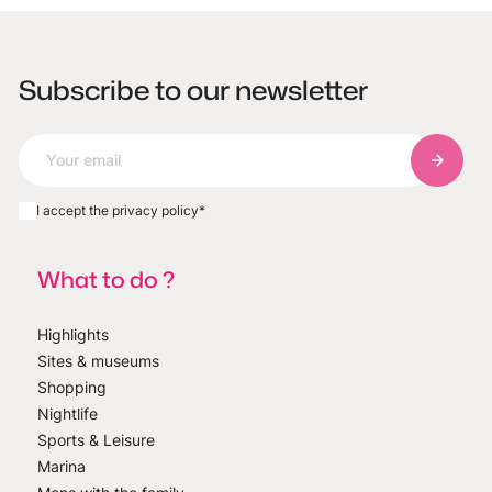
Subscribe to our newsletter
Subscri
I accept the privacy policy
*
What to do ?
Highlights
Sites & museums
Shopping
Nightlife
Sports & Leisure
Marina