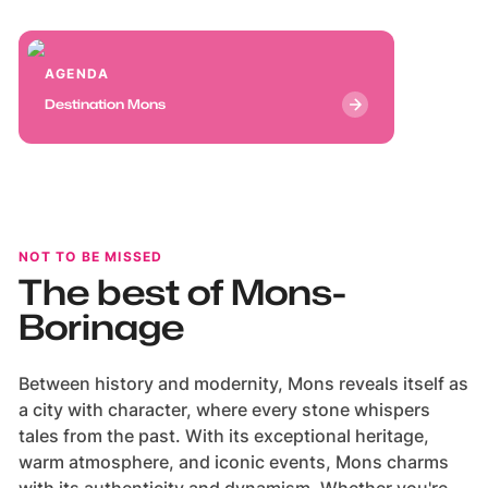
AmazingBelgium
AmazingBelgium
AGENDA
Destination Mons
NOT TO BE MISSED
The best of Mons-
Borinage
Between history and modernity, Mons reveals itself as
a city with character, where every stone whispers
tales from the past. With its exceptional heritage,
warm atmosphere, and iconic events, Mons charms