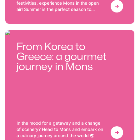
festivities, experience Mons in the open
air! Summer is the perfect season to
discover Mons at its finest.
From Korea to
Greece: a gourmet
journey in Mons
In the mood for a getaway and a change
of scenery? Head to Mons and embark on
a culinary journey around the world 🌏