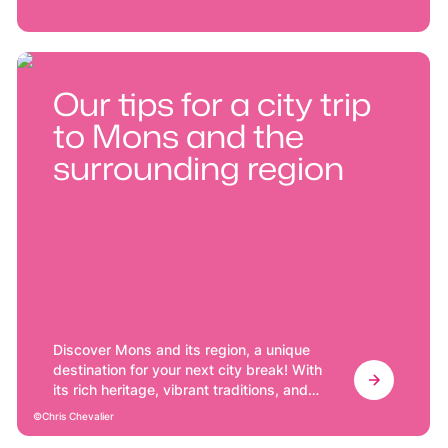
Our tips for a city trip
to Mons and the
surrounding region
Discover Mons and its region, a unique
destination for your next city break! With
its rich heritage, vibrant traditions, and
friendly atmosphere, Mons offers a
Chris Chevalier
memorable getaway in the heart of a