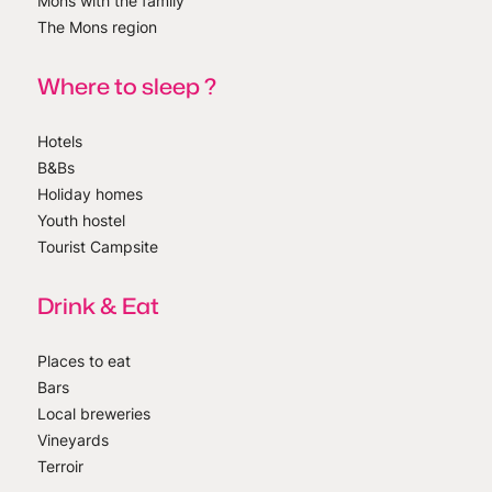
Mons with the family
The Mons region
Where to sleep ?
Hotels
B&Bs
Holiday homes
Youth hostel
Tourist Campsite
Drink & Eat
Places to eat
Bars
Local breweries
Vineyards
Terroir