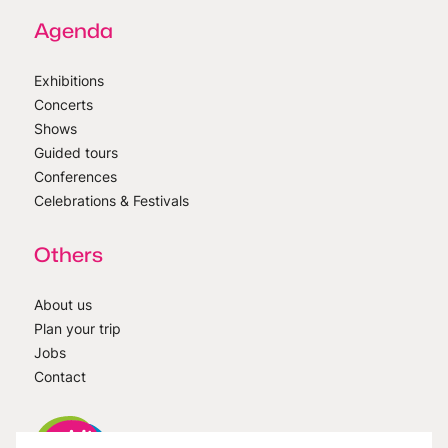
Agenda
Exhibitions
Concerts
Shows
Guided tours
Conferences
Celebrations & Festivals
Others
About us
Plan your trip
Jobs
Contact