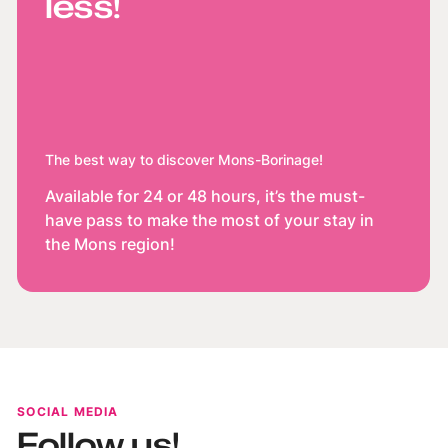
less!
The best way to discover Mons-Borinage!
Available for 24 or 48 hours, it’s the must-
have pass to make the most of your stay in
the Mons region!
SOCIAL MEDIA
Follow us!