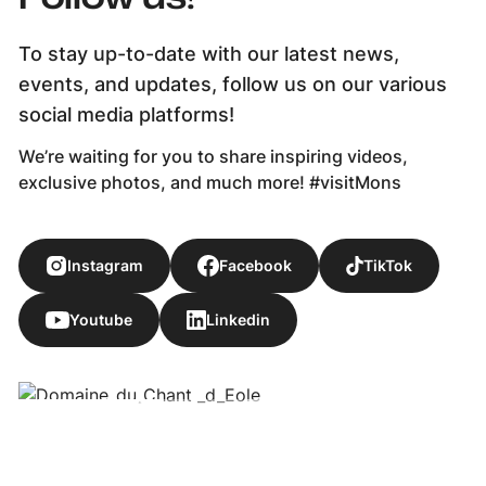
To stay up-to-date with our latest news,
events, and updates, follow us on our various
social media platforms!
We’re waiting for you to share inspiring videos,
exclusive photos, and much more! #visitMons
Instagram
Facebook
TikTok
Youtube
Linkedin