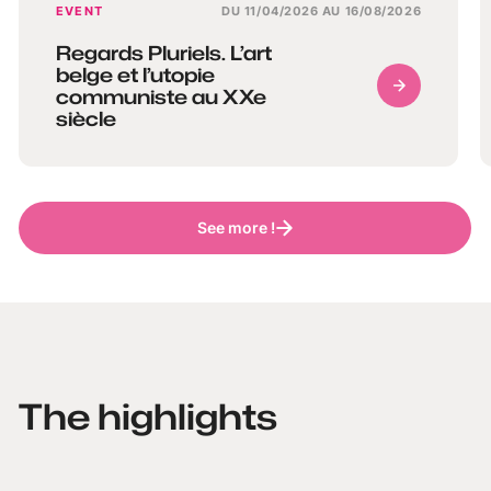
EVENT
DU 11/04/2026 AU 16/08/2026
Regards Pluriels. L’art
belge et l’utopie
communiste au XXe
siècle
See more !
The highlights