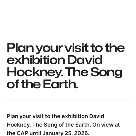
Utopix_Hyacinthe
Plan your visit to the
exhibition David
Hockney. The Song
of the Earth.
Plan your visit to the exhibition David
Hockney. The Song of the Earth. On view at
the CAP until January 25, 2026.