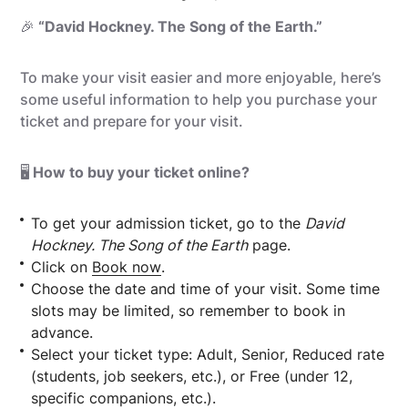
🎉
“David Hockney. The Song of the Earth.”
To make your visit easier and more enjoyable, here’s
some useful information to help you purchase your
ticket and prepare for your visit.
🖥️
How to buy your ticket online?
To get your admission ticket, go to the
David
Hockney. The Song of the Earth
page.
Click on
Book now
.
Choose the date and time of your visit. Some time
slots may be limited, so remember to book in
advance.
Select your ticket type: Adult, Senior, Reduced rate
(students, job seekers, etc.), or Free (under 12,
specific companions, etc.).