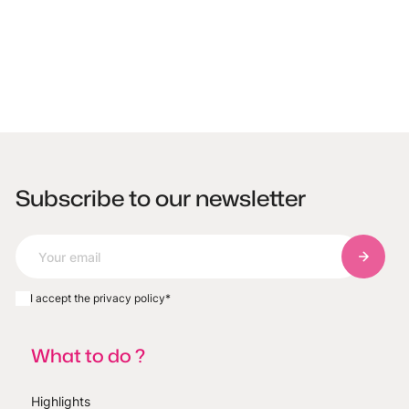
Subscribe to our newsletter
Subscri
I accept the privacy policy
*
What to do ?
Highlights