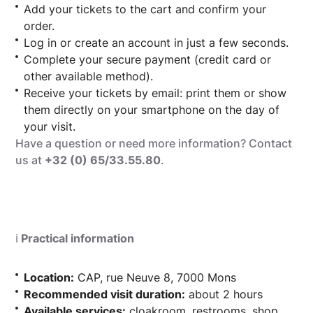
Add your tickets to the cart and confirm your
order.
Log in or create an account in just a few seconds.
Complete your secure payment (credit card or
other available method).
Receive your tickets by email: print them or show
them directly on your smartphone on the day of
your visit.
Have a question or need more information? Contact
us at
+32 (0) 65/33.55.80
.
ℹ️
Practical information
Location:
CAP, rue Neuve 8, 7000 Mons
Recommended visit duration:
about 2 hours
Available services:
cloakroom, restrooms, shop