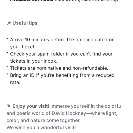
📌
Useful tips
Arrive 10 minutes before the time indicated on
your ticket.
Check your spam folder if you can’t find your
tickets in your inbox.
Tickets are nominative and non-refundable.
Bring an ID if you’re benefiting from a reduced
rate.
🌟
Enjoy your visit!
Immerse yourself in the colorful
and poetic world of David Hockney—where light,
color, and nature come together.
We wish you a wonderful visit!