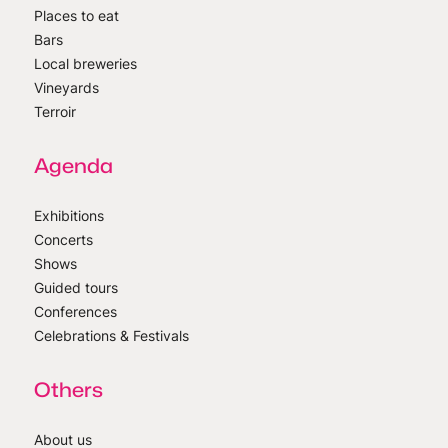
Places to eat
Bars
Local breweries
Vineyards
Terroir
Agenda
Exhibitions
Concerts
Shows
Guided tours
Conferences
Celebrations & Festivals
Others
About us