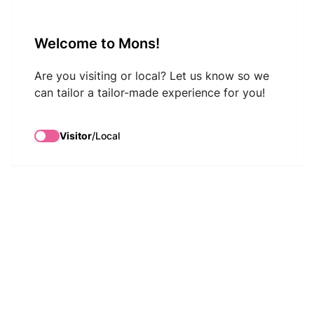
VisitMons Logo
Welcome to Mons!
Search
Are you visiting or local? Let us know so we
can tailor a tailor-made experience for you!
Visitor
/
Local