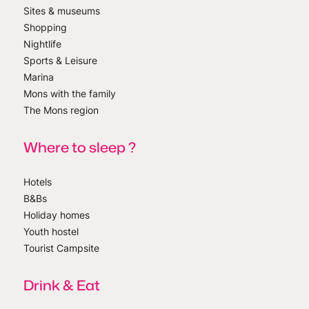
Sites & museums
Shopping
Nightlife
Sports & Leisure
Marina
Mons with the family
The Mons region
Where to sleep ?
Hotels
B&Bs
Holiday homes
Youth hostel
Tourist Campsite
Drink & Eat