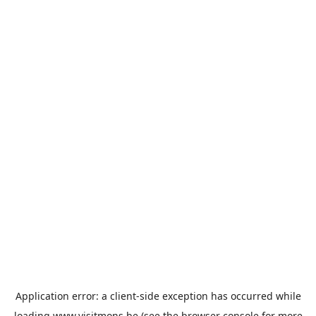
Application error: a
client
-side exception has occurred while
loading
www.visitmons.be
(see the
browser console
for more