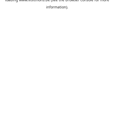
information).