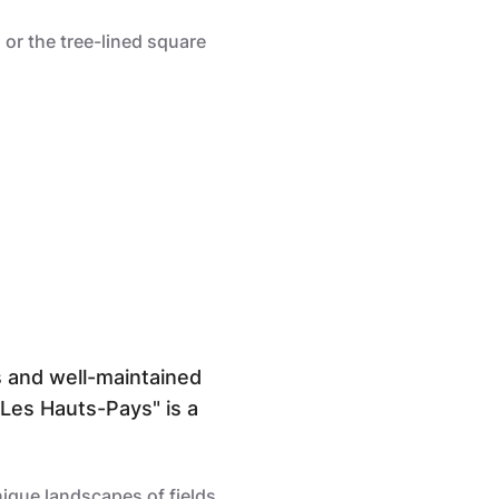
 or the tree-lined square
s and well-maintained
 "Les Hauts-Pays" is a
nique landscapes of fields