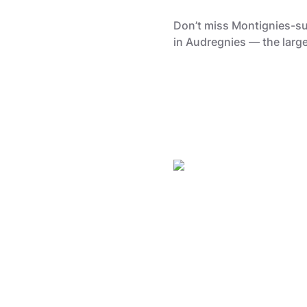
Don’t miss Montignies-sur
in Audregnies — the large