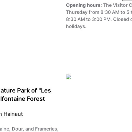
Opening hours:
The Visitor 
Thursday from 8:30 AM to 5:
8:30 AM to 3:00 PM. Closed 
holidays.
Nature Park of "Les
lfontaine Forest
n Hainaut
ine, Dour, and Frameries,