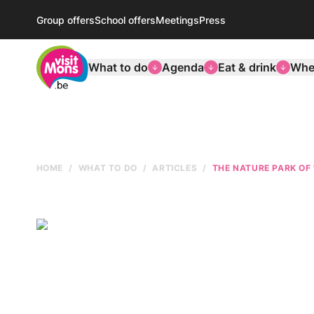
Group offers
School offers
Meetings
Press
VisitMons Logo
What to do
Agenda
Eat & drink
Wher
HOME
WHAT TO DO
ARTICLES
THE NATURE PARK OF