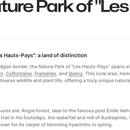
ture Park of "Les
s Hauts-Pays": a land of distinction
gian border, the Nature Park of "Les Hauts-Pays" spans six
in
,
Colfontaine
,
Frameries
, and
Quévy
. This rural area, ho
diverse wildlife and plant life, offering a truly unique natura
ures are: Angre forest, dear to the famous poet Émile Ver
rail in his footsteps, the waterfall and mill of Audregnies,
nown for its carpet of blooming hyacinths in spring.