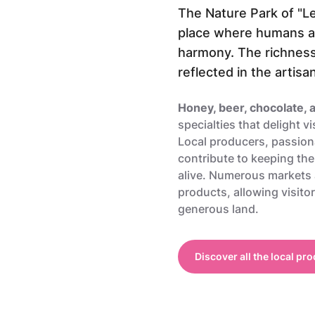
The Nature Park of "Le
place where humans an
harmony. The richness o
reflected in the artisa
Honey, beer, chocolate,
specialties that delight vi
Local producers, passiona
contribute to keeping the
alive. Numerous markets
products, allowing visitor
generous land.
Discover all the local pr