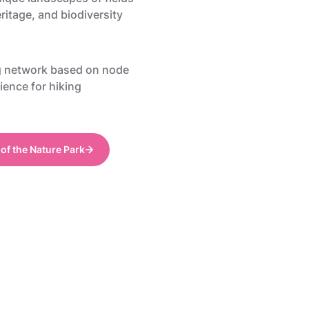
ritage, and biodiversity
g network based on node
ience for hiking
 of the Nature Park