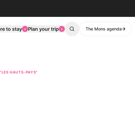
e to stay
Plan your trip
The Mons agenda
Search
 "LES HAUTS-PAYS"