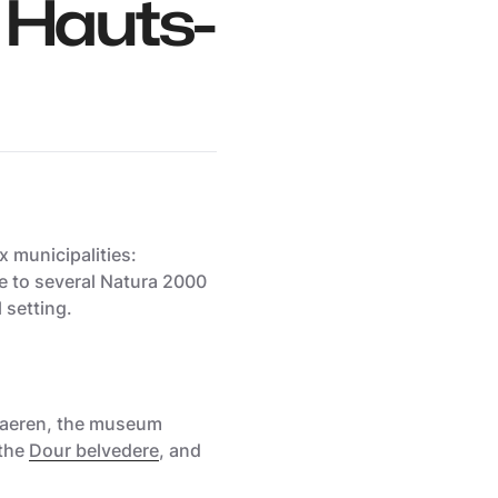
 Hauts-
 municipalities:
me to several Natura 2000
l setting.
haeren, the
museum
 the
Dour belvedere
, and