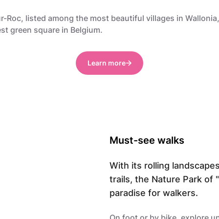
-Roc, listed among the most beautiful villages in Wallonia,
st green square in Belgium.
Learn more
Must-see walks
With its rolling landscape
trails, the Nature Park of
paradise for walkers.
On foot or by bike, explore u