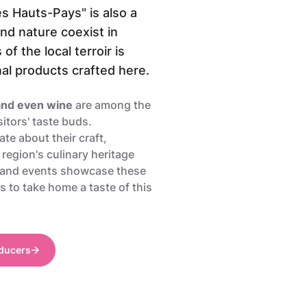
s Hauts-Pays" is also a
d nature coexist in
f the local terroir is
nal products crafted here.
 and even wine
are among the
sitors' taste buds.
te about their craft,
 region's culinary heritage
 and events showcase these
s to take home a taste of this
oducers
PIerre Pauquay