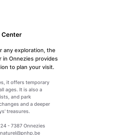
r Center
or any exploration, the
r in Onnezies provides
on to plan your visit.
s, it offers temporary
ll ages. It is also a
ists, and park
xchanges and a deeper
s' treasures.
 24 - 7387 Onnezies
cnaturel@pnhp.be