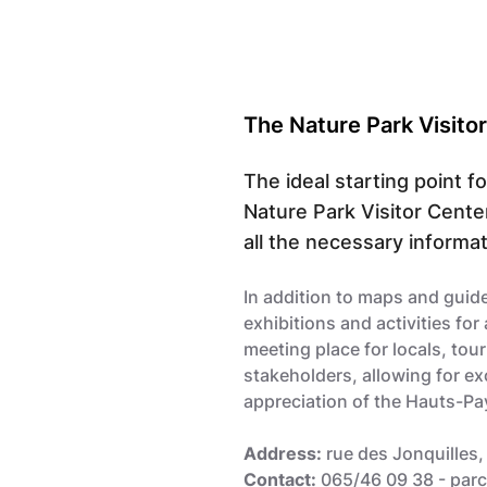
The Nature Park Visito
The ideal starting point f
Nature Park Visitor Cente
all the necessary informati
In addition to maps and guide
exhibitions and activities for a
meeting place for locals, tour
stakeholders, allowing for e
appreciation of the Hauts-Pay
Address:
rue des Jonquilles,
Contact:
065/46 09 38 -
par