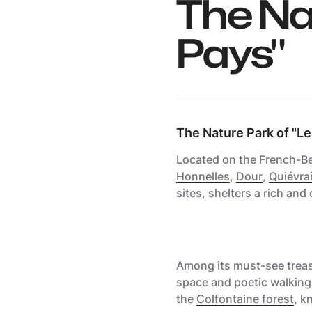
The Na
Pays"
The Nature Park of "Le
Located on the French-Bel
Honnelles
,
Dour
,
Quiévra
sites, shelters a rich and 
Among its must-see treas
space
and poetic walking t
the
Colfontaine forest
, k