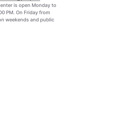
Center is open Monday to
00 PM. On Friday from
on weekends and public