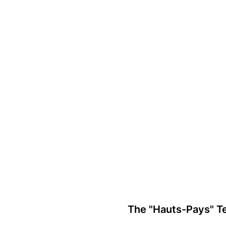
Laura Geerts
The "Hauts-Pays" Te