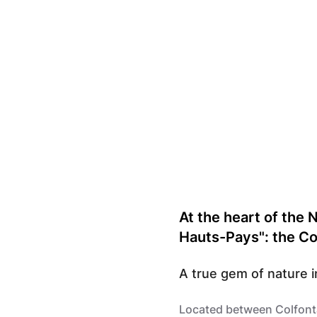
Parc Naturel des Hauts-Pays
At the heart of the 
Hauts-Pays": the Co
A true gem of nature i
Located between Colfonta