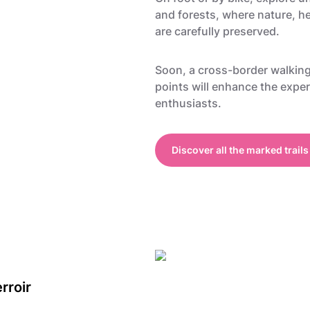
and forests, where nature, he
are carefully preserved.
Soon, a cross-border walkin
points will enhance the exper
enthusiasts.
Discover all the marked trails
rroir