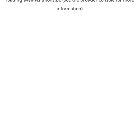
information).