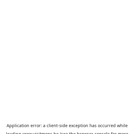
Application error: a
client
-side exception has occurred while
loading
www.visitmons.be
(see the
browser console
for more