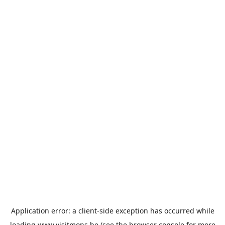
Application error: a
client
-side exception has occurred while
loading
www.visitmons.be
(see the
browser console
for more