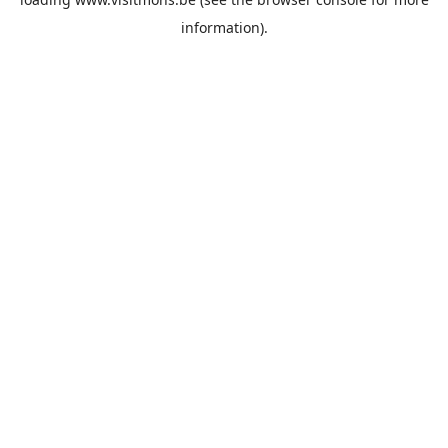
information).