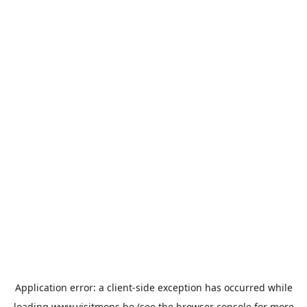
Application error: a
client
-side exception has occurred while
loading
www.visitmons.be
(see the
browser console
for more