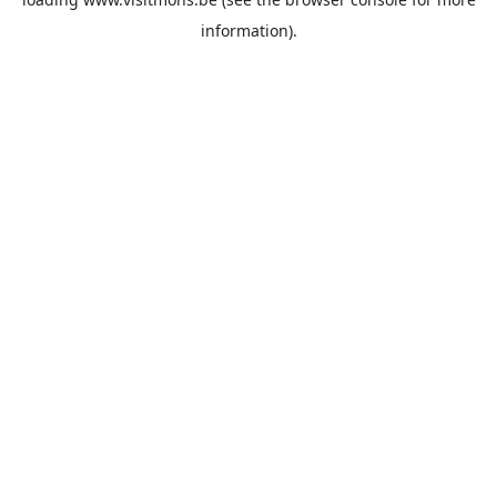
information).