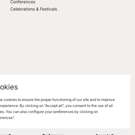
Conferences
Celebrations & Festivals
okies
e cookies to ensure the proper functioning of our site and to improve
experience. By clicking on "Accept all", you consent to the use of all
es. You can also configure your preferences by clicking on
erences".
nformations