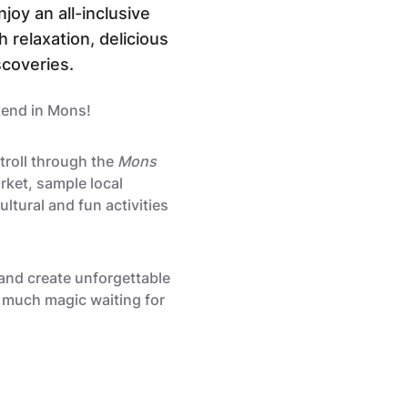
joy an all-inclusive
h relaxation, delicious
scoveries.
kend in Mons!
stroll through the
Mons
ket, sample local
ultural and fun activities
and create unforgettable
 much magic waiting for