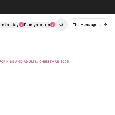
e to stay
Plan your trip
The Mons agenda
Search
FOR KIDS AND ADULTS: CHRISTMAS 2025