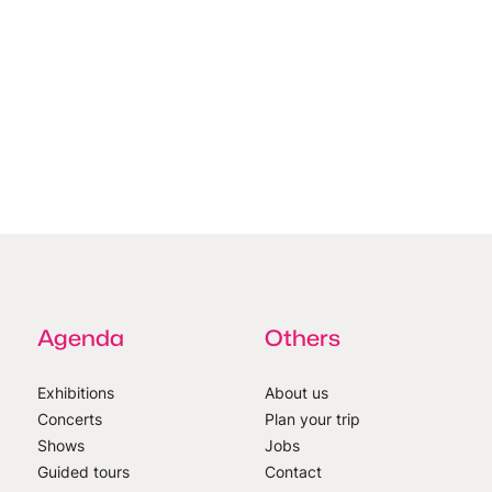
Agenda
Others
Exhibitions
About us
Concerts
Plan your trip
Shows
Jobs
Guided tours
Contact