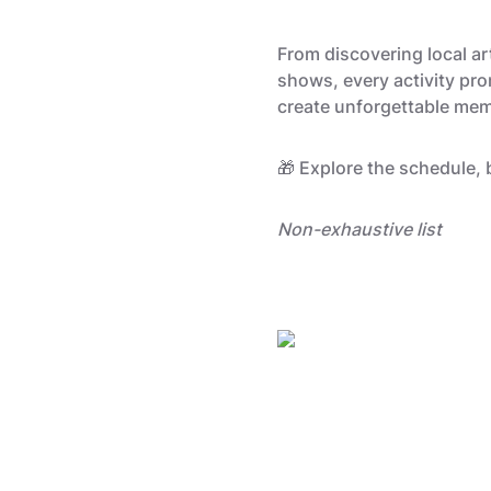
From discovering local a
shows, every activity pro
create unforgettable memo
🎁 Explore the schedule, 
Non-exhaustive list