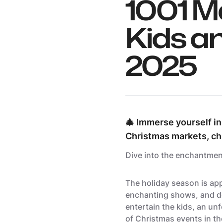
1001 M
Kids a
2025
🎄 Immerse yourself in
Christmas markets, ch
Dive into the enchantmen
The holiday season is app
enchanting shows, and de
entertain the kids, an unf
of Christmas events in t