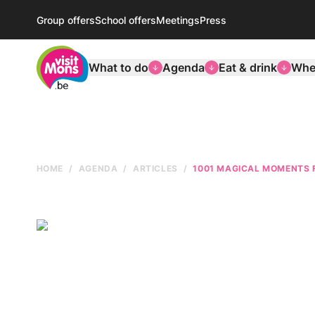
Group offers
School offers
Meetings
Press
VisitMons Logo
What to do
Agenda
Eat & drink
Wher
HOME
AGENDA
ARTICLES
1001 MAGICAL MOMENTS 