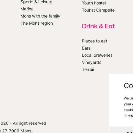
Sports & Leisure
Youth hostel
Marina
Tourist Campsite
Mons with the family
The Mons region
Drink & Eat
Places to eat
Bars
Local breweries
Vineyards
Terroir
Co
We us
your 
cooki
"Pref
2026
- All right reserved
Legal i
e 27, 7000 Mons