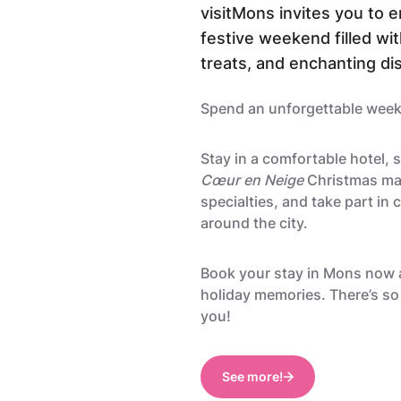
visitMons invites you to en
festive weekend filled wit
treats, and enchanting di
Spend an unforgettable wee
Stay in a comfortable hotel, 
Cœur en Neige
Christmas mar
specialties, and take part in c
around the city.
Book your stay in Mons now 
holiday memories. There’s so
you!
See more!