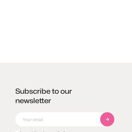
Subscribe to our
newsletter
Subscribe to