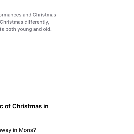
rformances and Christmas
Christmas differently,
hts both young and old.
c of Christmas in
taway in Mons?