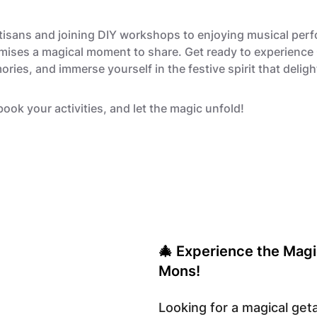
rtisans and joining DIY workshops to enjoying musical pe
mises a magical moment to share. Get ready to experience 
ries, and immerse yourself in the festive spirit that delig
book your activities, and let the magic unfold!
🎄 Experience the Magi
Mons!
Looking for a magical ge