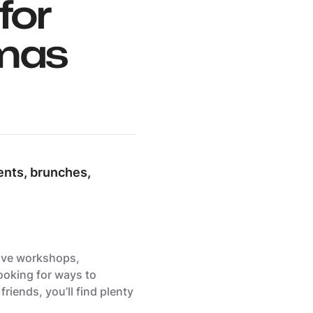
for
tmas
ents, brunches,
tive workshops,
ooking for ways to
riends, you’ll find plenty