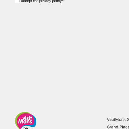
I accept the privacy policy
*
VisitMons
Grand Plac