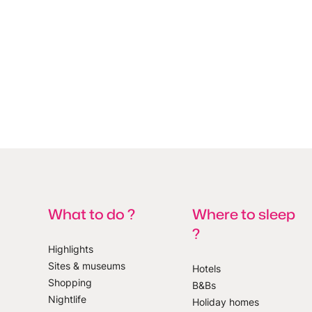
What to do ?
Where to sleep
?
Highlights
Sites & museums
Hotels
Shopping
B&Bs
 our newsletter
Nightlife
Holiday homes