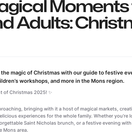
agical Moments 
nd Adults: Chris
 the magic of Christmas with our guide to festive ev
ildren’s workshops, and more in the Mons region.
t of Christmas 2025! ✨
roaching, bringing with it a host of magical markets, crea
licious experiences for the whole family. Whether you’re l
orgettable Saint Nicholas brunch, or a festive evening with f
he Mons area.