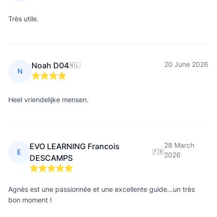
Très utile.
20 June 2026
Noah D04
🇳🇱
N
Heel vriendelijke mensen.
28 March
EVO LEARNING Francois
E
🇫🇷
2026
DESCAMPS
Agnès est une passionnée et une excellente guide...un très
bon moment !