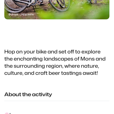
Utopix - Hyacinthe
Hop on your bike and set off to explore
the enchanting landscapes of Mons and
the surrounding region, where nature,
culture, and craft beer tastings await!
About the activity