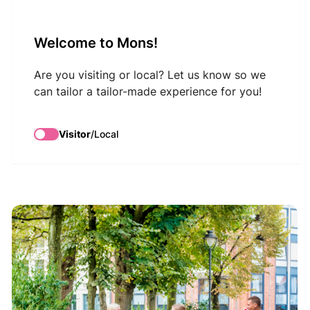
VisitMons Logo
Welcome to Mons!
Search
Are you visiting or local? Let us know so we
can tailor a tailor-made experience for you!
Guided tour: Mons,
Visitor
/
Local
Bike & Drink