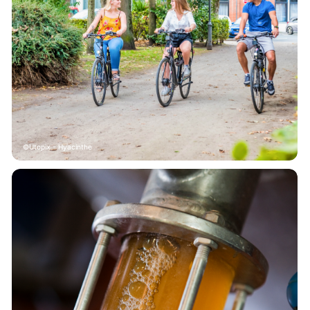
Utopix - Hyacinthe