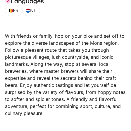
Languages
FR
NL
With friends or family, hop on your bike and set off to
explore the diverse landscapes of the Mons region.
Follow a pleasant route that takes you through
picturesque villages, lush countryside, and iconic
landmarks. Along the way, stop at several local
breweries, where master brewers will share their
expertise and reveal the secrets behind their craft
beers. Enjoy authentic tastings and let yourself be
surprised by the variety of flavours, from hoppy notes
to softer and spicier tones. A friendly and flavorful
adventure, perfect for combining sport, culture, and
culinary pleasure!