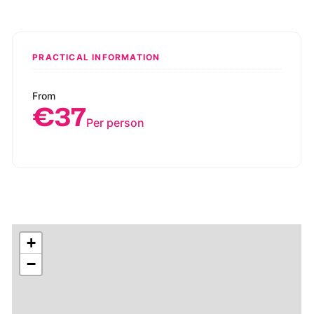
PRACTICAL INFORMATION
From
€37
Per person
+
−