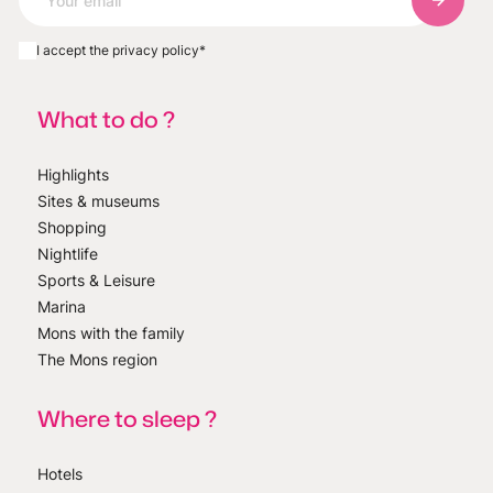
Subscri
I accept the privacy policy
*
What to do ?
Highlights
Sites & museums
Shopping
Nightlife
Sports & Leisure
Marina
Mons with the family
The Mons region
Where to sleep ?
Hotels