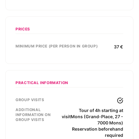
PRICES
MINIMUM PRICE (PER PERSON IN GROUP)
37
€
PRACTICAL INFORMATION
GROUP VISITS
ADDITIONAL
Tour of 4h starting at
INFORMATION ON
visitMons (Grand-Place, 27 -
GROUP VISITS
7000 Mons)
Reservation beforehand
required