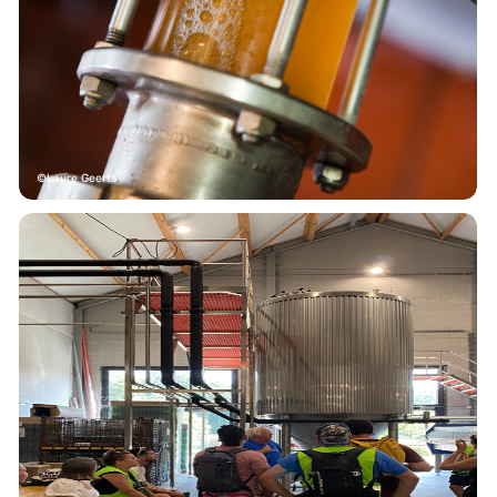
Laure Geerts