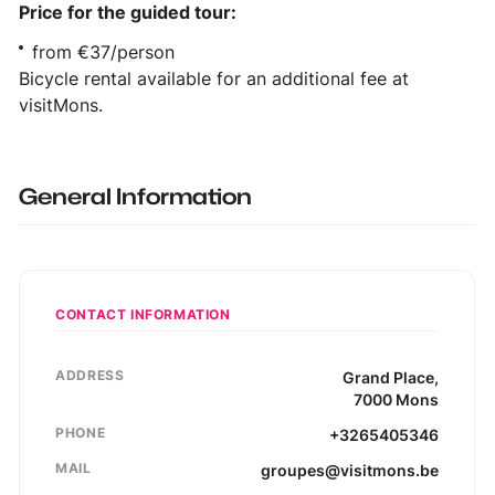
Price for the guided tour:
from €37/person
Bicycle rental available for an additional fee at
visitMons.
General Information
CONTACT INFORMATION
ADDRESS
Grand Place
,
7000
Mons
PHONE
+3265405346
MAIL
groupes@visitmons.be