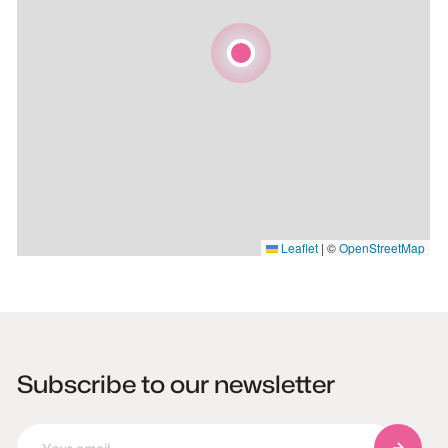
Leaflet
|
©
OpenStreetMap
Subscribe to our newsletter