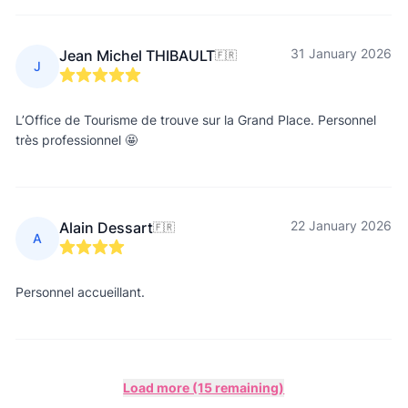
31 January 2026
Jean Michel THIBAULT
🇫🇷
J
L’Office de Tourisme de trouve sur la Grand Place. Personnel
très professionnel 🤩
22 January 2026
Alain Dessart
🇫🇷
A
Personnel accueillant.
Load more (15 remaining)