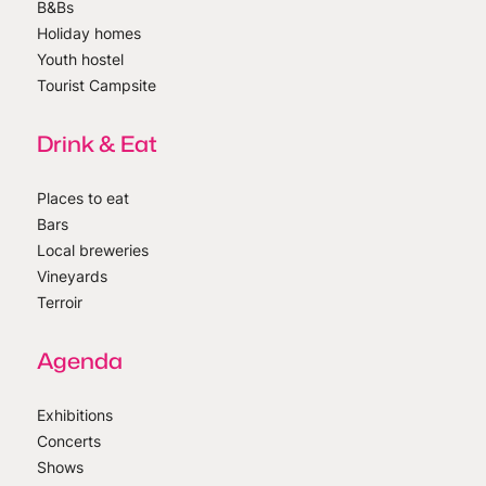
B&Bs
Holiday homes
Youth hostel
Tourist Campsite
Drink & Eat
Places to eat
Bars
Local breweries
Vineyards
Terroir
Agenda
Exhibitions
Concerts
Shows