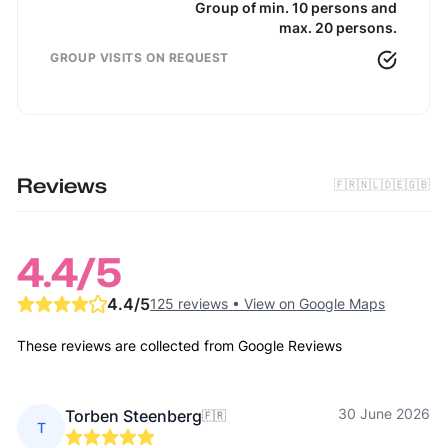
Group of min. 10 persons and
max. 20 persons.
GROUP VISITS ON REQUEST
Reviews
🇫🇷
🇳🇱
🇩🇪
🇬🇧
4.4
/5
4.4
/5
125 reviews
•
View on Google Maps
These reviews are collected from Google Reviews
30 June 2026
Torben Steenberg
🇫🇷
T