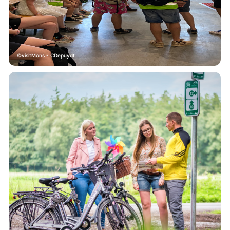
visitMons - CDepuydt