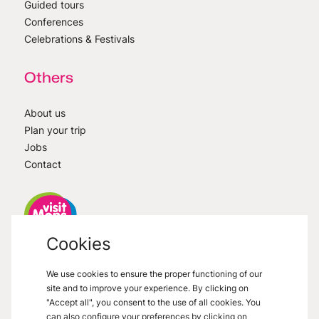
Guided tours
Conferences
Celebrations & Festivals
Others
About us
Plan your trip
Jobs
Contact
Cookies
VisitMons
2026
- All right reserved
We use cookies to ensure the proper functioning of our
Grand Place 27, 7000 Mons
site and to improve your experience. By clicking on
"Accept all", you consent to the use of all cookies. You
can also configure your preferences by clicking on