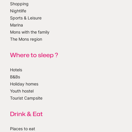
Shopping
Nightlife
Sports & Leisure
Marina
Mons with the family
The Mons region
Where to sleep ?
Hotels
B&Bs
Holiday homes
Youth hostel
Tourist Campsite
Drink & Eat
Places to eat