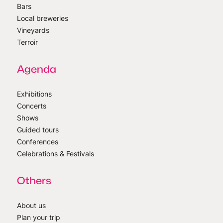
Bars
Local breweries
Vineyards
Terroir
Agenda
Exhibitions
Concerts
Shows
Guided tours
Conferences
Celebrations & Festivals
Others
About us
Plan your trip