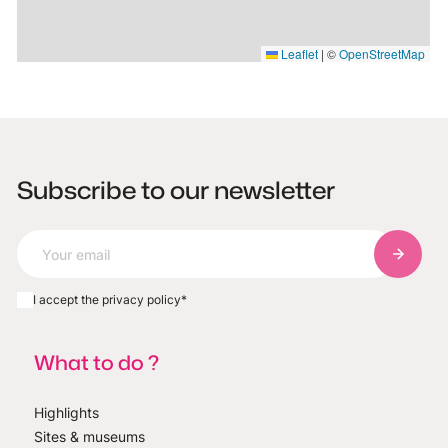
Leaflet
|
©
OpenStreetMap
Subscribe to our newsletter
Subscri
I accept the privacy policy
*
What to do ?
Highlights
Sites & museums