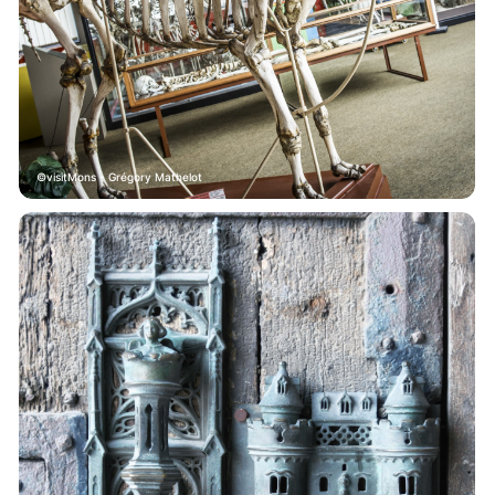
visitMons - Grégory Mathelot