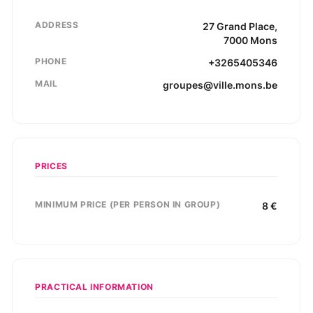
ADDRESS
27
Grand Place
,
7000
Mons
PHONE
+3265405346
MAIL
groupes@ville.mons.be
PRICES
MINIMUM PRICE (PER PERSON IN GROUP)
8
€
PRACTICAL INFORMATION