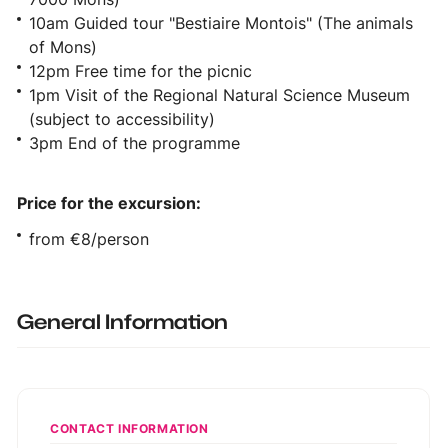
10am Guided tour "Bestiaire Montois" (The animals
of Mons)
12pm Free time for the picnic
1pm Visit of the Regional Natural Science Museum
(subject to accessibility)
3pm End of the programme
Price for the excursion:
from €8/person
General Information
CONTACT INFORMATION