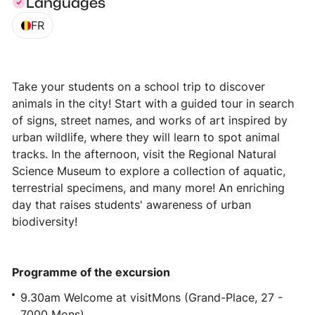
Languages
FR
Take your students on a school trip to discover
animals in the city! Start with a guided tour in search
of signs, street names, and works of art inspired by
urban wildlife, where they will learn to spot animal
tracks. In the afternoon, visit the Regional Natural
Science Museum to explore a collection of aquatic,
terrestrial specimens, and many more! An enriching
day that raises students' awareness of urban
biodiversity!
Programme of the excursion
9.30am Welcome at visitMons (Grand-Place, 27 -
7000 Mons)