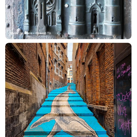
Ville de Mons - Oswald Tlr.