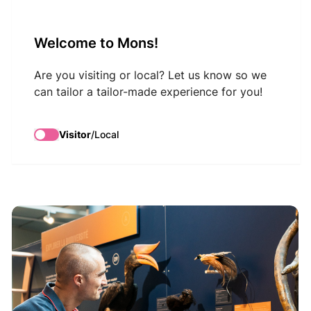
VisitMons Logo
Welcome to Mons!
Search
Are you visiting or local? Let us know so we
can tailor a tailor-made experience for you!
Excursion: School -
Visitor
/
Local
Discover animals