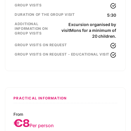
GROUP VISITS
DURATION OF THE GROUP VISIT
5:30
ADDITIONAL
Excursion organised by
INFORMATION ON
visitMons for a minimum of
GROUP VISITS
20 children.
GROUP VISITS ON REQUEST
GROUP VISITS ON REQUEST - EDUCATIONAL VISIT
PRACTICAL INFORMATION
From
€8
Per person