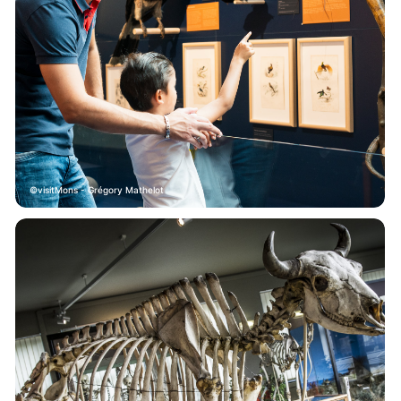
visitMons - Grégory Mathelot