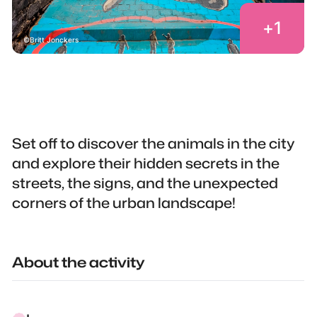
+
1
Britt Jonckers
Set off to discover the animals in the city
and explore their hidden secrets in the
streets, the signs, and the unexpected
corners of the urban landscape!
About the activity