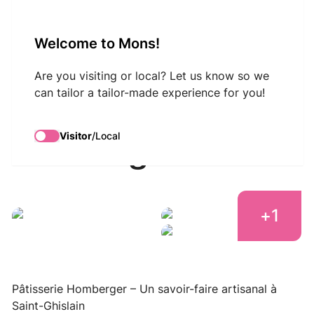
VisitMons Logo
Welcome to Mons!
Search
Are you visiting or local? Let us know so we
can tailor a tailor-made experience for you!
Pâtisserie
Visitor
/
Local
Homberger
+
1
Pâtisserie Homberger
Pâtisserie Homberger
Pâtisserie Homberger
Pâtisserie Homberger – Un savoir-faire artisanal à
Saint-Ghislain