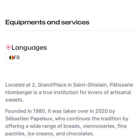
Equipments and services
Languages
FR
Located at 2, Grand'Place in Saint-Ghislain, Pâtisserie
Homberger is a true institution for lovers of artisanal
sweets.
Founded in 1980, it was taken over in 2020 by
Sébastien Papeleux, who continues the tradition by
offering a wide range of breads, viennoiseries, fine
pastries, ice creams, and chocolates.