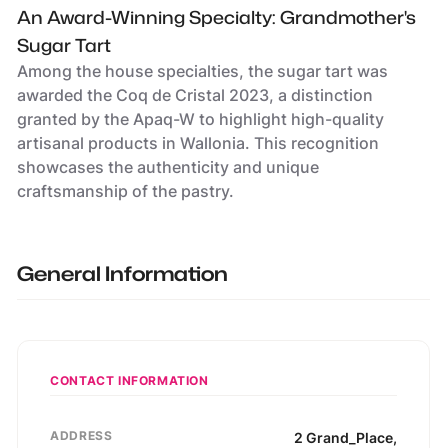
An Award-Winning Specialty: Grandmother's
Sugar Tart
Among the house specialties, the sugar tart was
awarded the Coq de Cristal 2023, a distinction
granted by the Apaq-W to highlight high-quality
artisanal products in Wallonia. This recognition
showcases the authenticity and unique
craftsmanship of the pastry.
General Information
CONTACT INFORMATION
ADDRESS
2
Grand_Place
,