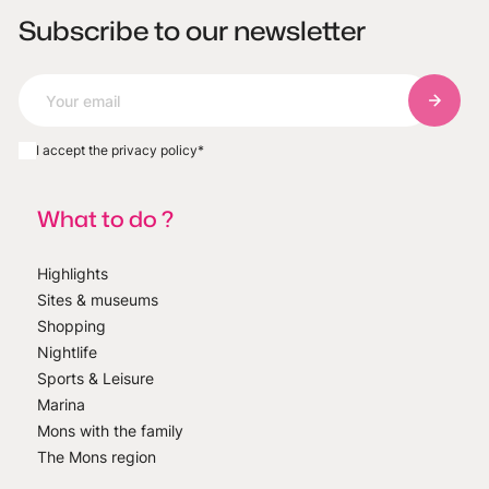
Subscribe to our newsletter
Subscri
I accept the privacy policy
*
What to do ?
Highlights
Sites & museums
Shopping
Nightlife
Sports & Leisure
Marina
Mons with the family
The Mons region