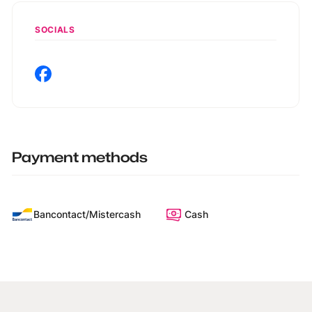
SOCIALS
Payment methods
Bancontact/Mistercash
Cash