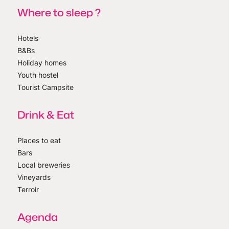
Where to sleep ?
Hotels
B&Bs
Holiday homes
Youth hostel
Tourist Campsite
Drink & Eat
Places to eat
Bars
Local breweries
Vineyards
Terroir
Agenda