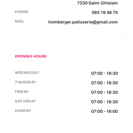
7330
Saint-Ghislain
PHONE
065 78 46 75
MAIL
homberger.patisserie@gmail.com
OPENING HOURS
WEDNESDAY
07:00 - 18:30
THURSDAY
07:00 - 18:30
FRIDAY
07:00 - 18:30
SATURDAY
07:00 - 18:30
SUNDAY
07:00 - 16:00