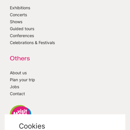
Exhibitions
Concerts
Shows
Guided tours
Conferences
Celebrations & Festivals
Others
About us
Plan your trip
Jobs
Contact
Cookies