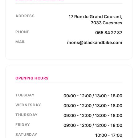
ADDRESS
17
Rue du Grand Courant
,
7033
Cuesmes
PHONE
065 84 27 37
MAIL
mons@blackandbike.com
OPENING HOURS
TUESDAY
09:00 - 12:00 / 13:00 - 18:00
WEDNESDAY
09:00 - 12:00 / 13:00 - 18:00
THURSDAY
09:00 - 12:00 / 13:00 - 18:00
FRIDAY
09:00 - 12:00 / 13:00 - 18:00
SATURDAY
10:00 - 17:00