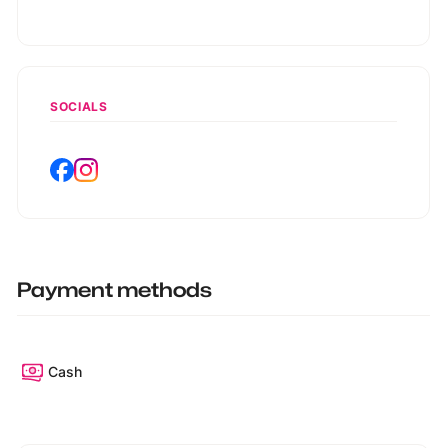
SOCIALS
Payment methods
Cash