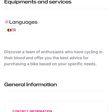
Equipments and services
Languages
FR
Discover a team of enthusiasts who have cycling in
their blood and offer you the best advice for
purchasing a bike based on your specific needs.
General Information
CONTACT INFORMATION