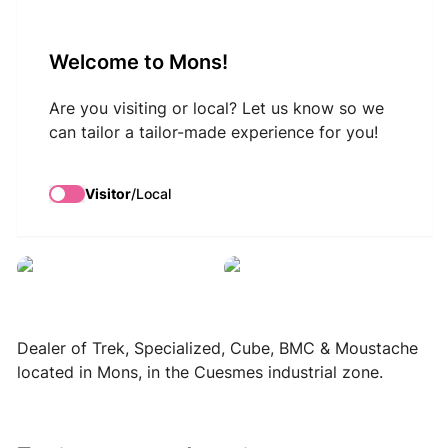
VisitMons Logo
Welcome to Mons!
Search
Are you visiting or local? Let us know so we
can tailor a tailor-made experience for you!
Black and Bike
Visitor
/
Local
Black and Bike
Black and Bike
Dealer of Trek, Specialized, Cube, BMC & Moustache
located in Mons, in the Cuesmes industrial zone.