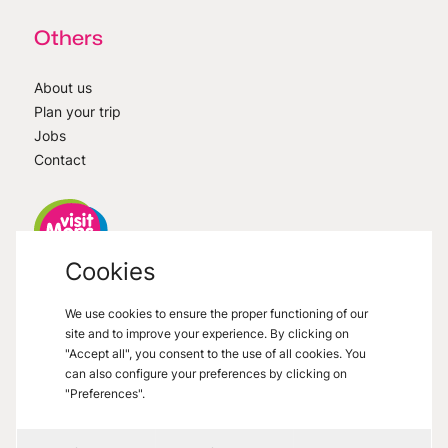
Others
About us
Plan your trip
Jobs
Contact
Cookies
VisitMons
2026
- All right reserved
We use cookies to ensure the proper functioning of our
Grand Place 27, 7000 Mons
site and to improve your experience. By clicking on
"Accept all", you consent to the use of all cookies. You
can also configure your preferences by clicking on
"Preferences".
Legal informations