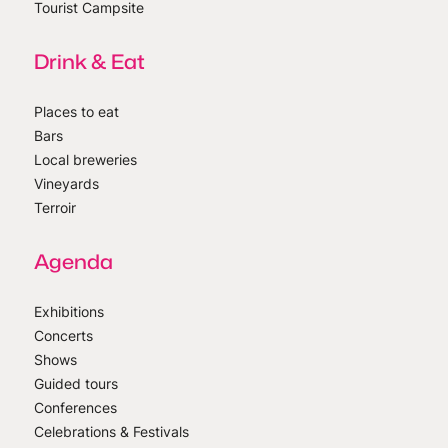
Tourist Campsite
Drink & Eat
Places to eat
Bars
Local breweries
Vineyards
Terroir
Agenda
Exhibitions
Concerts
Shows
Guided tours
Conferences
Celebrations & Festivals