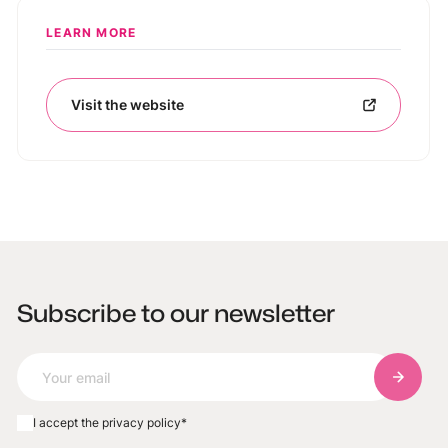
LEARN MORE
Visit the website
Subscribe to our newsletter
Subscri
I accept the privacy policy
*