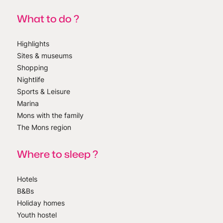
What to do ?
Highlights
Sites & museums
Shopping
Nightlife
Sports & Leisure
Marina
Mons with the family
The Mons region
Where to sleep ?
Hotels
B&Bs
Holiday homes
Youth hostel