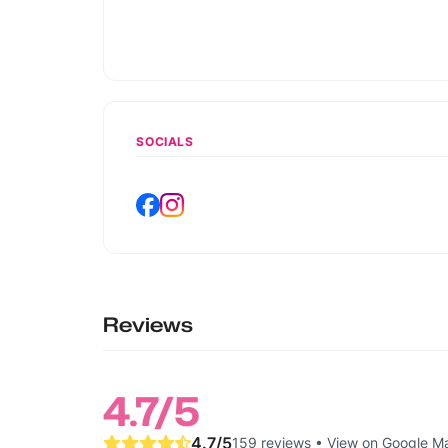
SOCIALS
Reviews
4.7
/5
4.7
/5
159 reviews
•
View on Google M