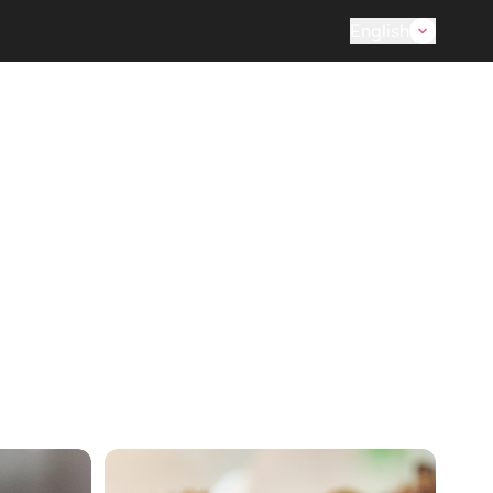
English