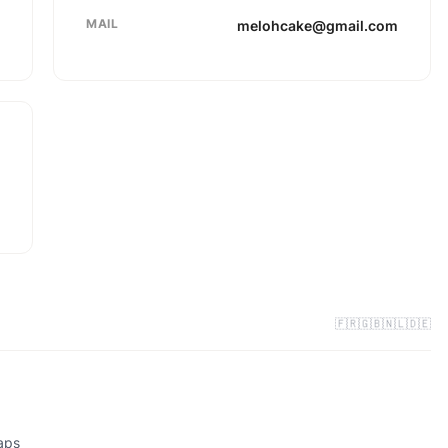
MAIL
melohcake@gmail.com
🇫🇷
🇬🇧
🇳🇱
🇩🇪
aps