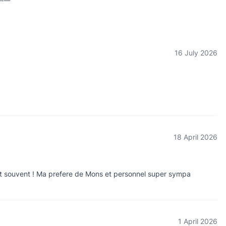
16 July 2026
18 April 2026
gent souvent ! Ma prefere de Mons et personnel super sympa
1 April 2026