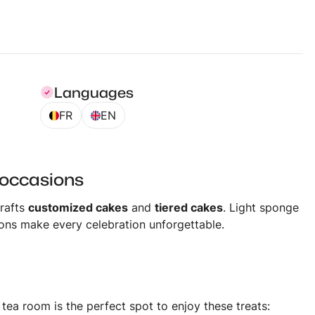
Languages
FR
EN
 occasions
rafts
customized cakes
and
tiered cakes
. Light sponge
ions make every celebration unforgettable.
ea room is the perfect spot to enjoy these treats: