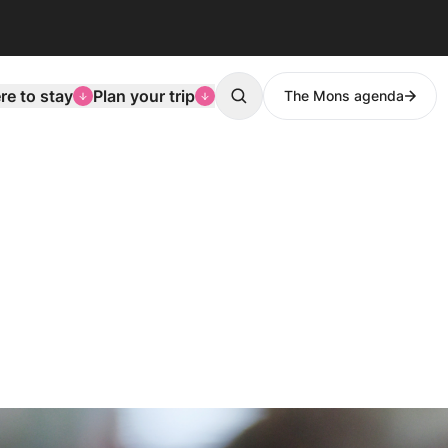
e to stay
Plan your trip
The Mons agenda
Search