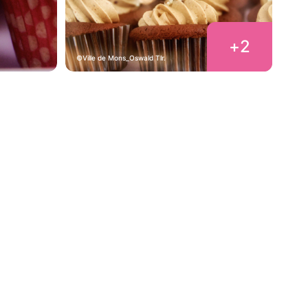
+
2
Ville de Mons_Oswald Tlr.