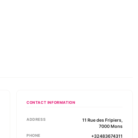
CONTACT INFORMATION
ADDRESS
11
Rue des Fripiers
,
7000
Mons
PHONE
+32483674311