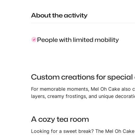
About the activity
People with limited mobility
Custom creations for special
For memorable moments, Mel Oh Cake also c
layers, creamy frostings, and unique decorat
A cozy tea room
Looking for a sweet break? The Mel Oh Cake t