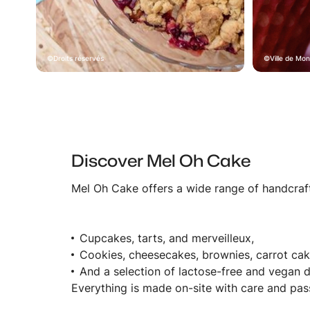
Droits réservés
Ville de Mon
Discover Mel Oh Cake
Mel Oh Cake offers a wide range of handcraft
Cupcakes, tarts, and merveilleux,
Cookies, cheesecakes, brownies, carrot cak
And a selection of lactose-free and vegan d
Everything is made on-site with care and pass