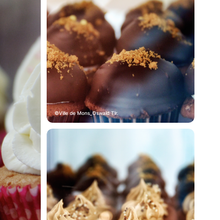
Ville de Mons_Oswald Tlr.