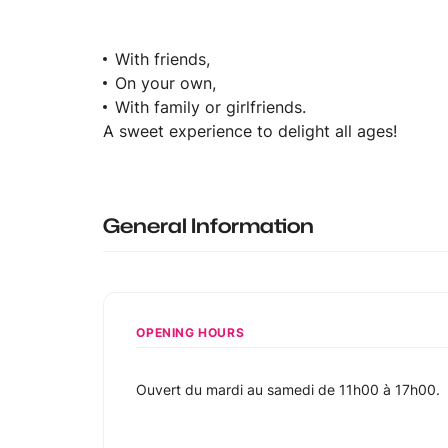
With friends,
On your own,
With family or girlfriends.
A sweet experience to delight all ages!
General Information
OPENING HOURS
Ouvert du mardi au samedi de 11h00 à 17h00.