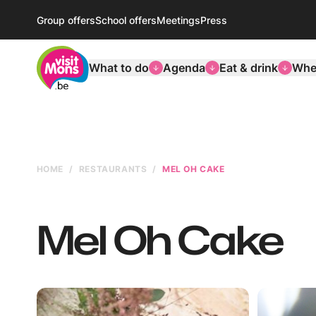
Group offers
School offers
Meetings
Press
VisitMons Logo
What to do
Agenda
Eat & drink
Wher
HOME
RESTAURANTS
MEL OH CAKE
Mel Oh Cake