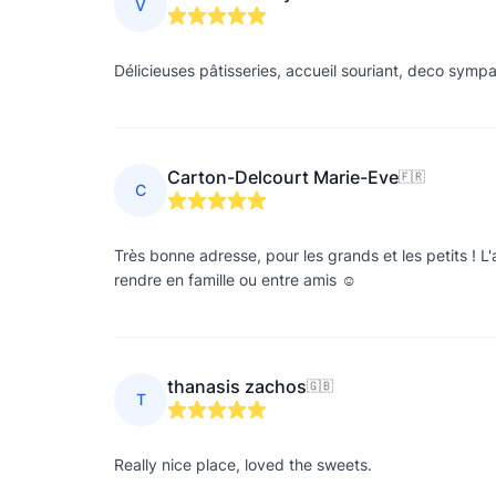
V
Délicieuses pâtisseries, accueil souriant, deco symp
Carton-Delcourt Marie-Eve
🇫🇷
C
Très bonne adresse, pour les grands et les petits ! L'
rendre en famille ou entre amis ☺️
thanasis zachos
🇬🇧
T
Really nice place, loved the sweets.