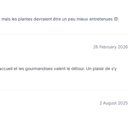
a mais les plantes devraient être un peu mieux entretenues 😞.
26 February 2026
accueil et les gourmandises valent le détour. Un plaisir de s'y
2 August 2025