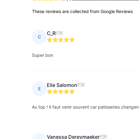
These reviews are collected from Google Reviews
C_R
🇫🇷
C
Super bon
Elie Salomon
🇫🇷
E
Au top ! Il faut venir souvent car patisseries chan
Vanessa Dereymaeker
🇫🇷