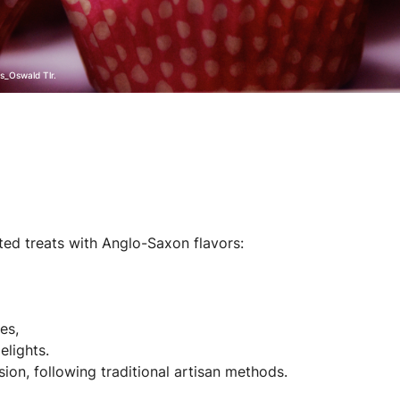
s_Oswald Tlr.
ed treats with Anglo-Saxon flavors:
es,
elights.
ion, following traditional artisan methods.