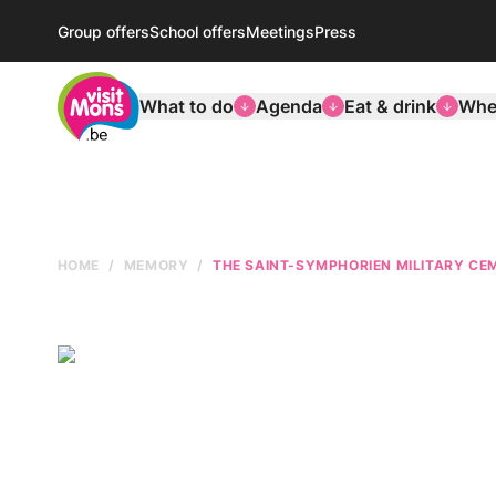
Group offers
School offers
Meetings
Press
VisitMons Logo
What to do
Agenda
Eat & drink
Wher
HOME
MEMORY
THE SAINT-SYMPHORIEN MILITARY CE