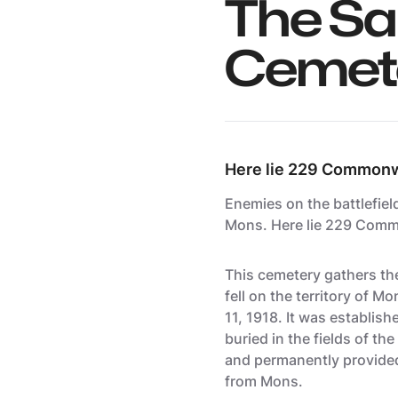
The Sa
Cemet
Here lie 229 Commonwe
Enemies on the battlefiel
Mons
. Here lie 229 Comm
This cemetery gathers t
fell on the territory of 
11, 1918. It was establis
buried in the fields of t
and permanently provided,
from Mons.