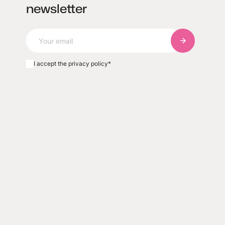
newsletter
Subscribe to
I accept the privacy policy
*