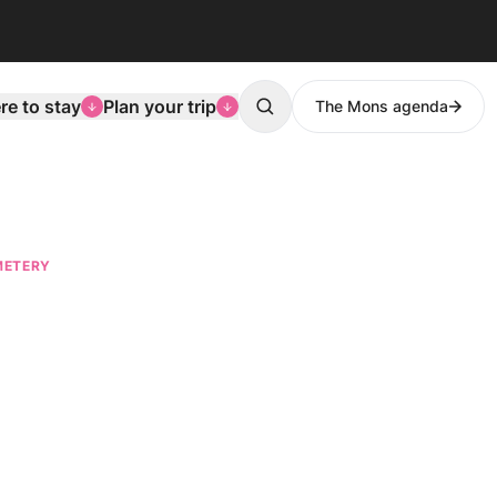
e to stay
Plan your trip
The Mons agenda
Search
METERY