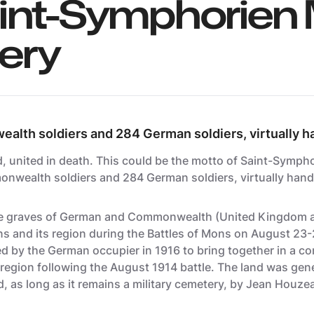
int-Symphorien M
ery
alth soldiers and 284 German soldiers, virtually h
d, united in death. This could be the motto of
Saint-Symphor
onwealth soldiers and 284 German soldiers, virtually hand
he graves of German and Commonwealth (United Kingdom 
Mons and its region during the Battles of Mons on August 2
hed by the German occupier in 1916 to bring together in a 
he region following the August 1914 battle. The land was ge
 as long as it remains a military cemetery, by Jean Houzea