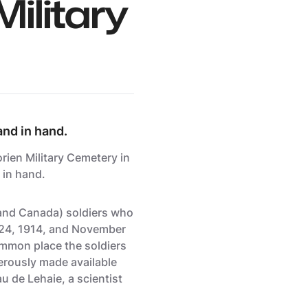
ilitary
and in hand.
ien Military Cemetery in
 in hand.
and Canada) soldiers who
3-24, 1914, and November
common place the soldiers
nerously made available
u de Lehaie, a scientist