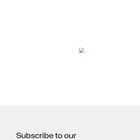
Subscribe to our