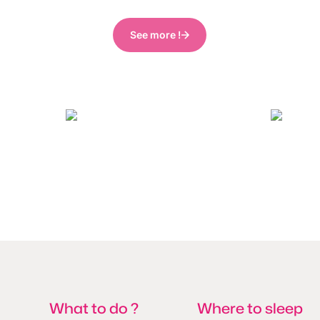
See more !
visitMons_GregoryMathelot
What to do ?
Where to sleep