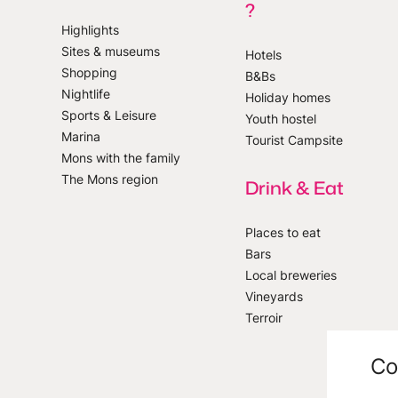
?
Highlights
Sites & museums
Hotels
Shopping
B&Bs
 our newsletter
Nightlife
Holiday homes
Sports & Leisure
Youth hostel
Marina
Tourist Campsite
Mons with the family
The Mons region
Drink & Eat
Places to eat
Bars
Local breweries
Vineyards
Terroir
Co