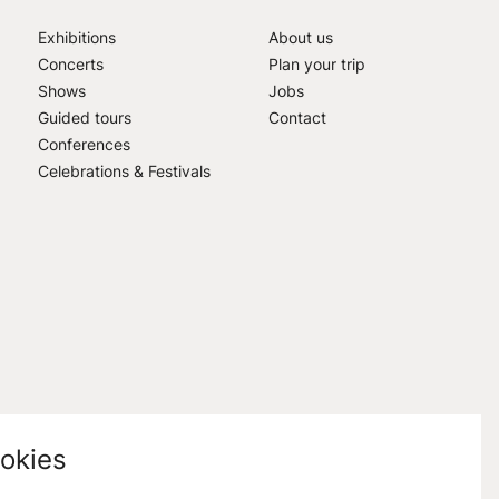
Exhibitions
About us
Concerts
Plan your trip
Shows
Jobs
Guided tours
Contact
Conferences
Celebrations & Festivals
okies