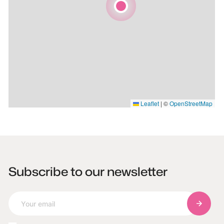
Leaflet
|
©
OpenStreetMap
Subscribe to our newsletter
Subscri