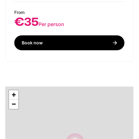
From
€35
Per person
Book now
+
−