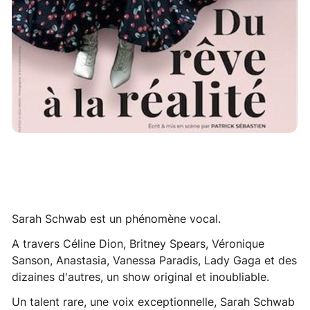
Sarah Schwab est un phénomène vocal.
A travers Céline Dion, Britney Spears, Véronique
Sanson, Anastasia, Vanessa Paradis, Lady Gaga et des
dizaines d'autres, un show original et inoubliable.
Un talent rare, une voix exceptionnelle, Sarah Schwab