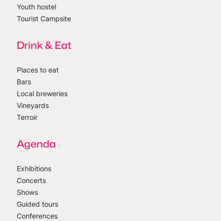
Youth hostel
Tourist Campsite
Drink & Eat
Places to eat
Bars
Local breweries
Vineyards
Terroir
Agenda
Exhibitions
Concerts
Shows
Guided tours
Conferences