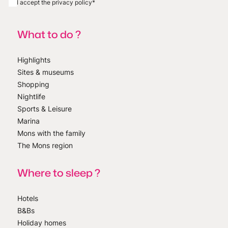
I accept the privacy policy
*
What to do ?
Highlights
Sites & museums
Shopping
Nightlife
Sports & Leisure
Marina
Mons with the family
The Mons region
Where to sleep ?
Hotels
B&Bs
Holiday homes