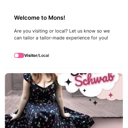
VisitMons Logo
Welcome to Mons!
Search
Are you visiting or local? Let us know so we
can tailor a tailor-made experience for you!
Sarah Schwab
Visitor
/
Local