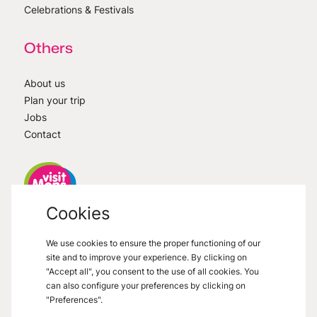
Celebrations & Festivals
Others
About us
Plan your trip
Jobs
Contact
Cookies
VisitMons
2026
- All right reserved
We use cookies to ensure the proper functioning of our
Grand Place 27, 7000 Mons
site and to improve your experience. By clicking on
"Accept all", you consent to the use of all cookies. You
can also configure your preferences by clicking on
"Preferences".
Legal informations