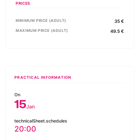
PRICES
MINIMUM PRICE (ADULT)
35
€
MAXIMUM PRICE (ADULT)
49.5
€
PRACTICAL INFORMATION
On
15
Jan
technicalSheet.schedules
20:00