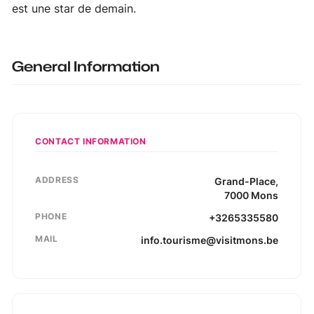
est une star de demain.
General Information
CONTACT INFORMATION
ADDRESS
Grand-Place
,
7000
Mons
PHONE
+3265335580
MAIL
info.tourisme@visitmons.be