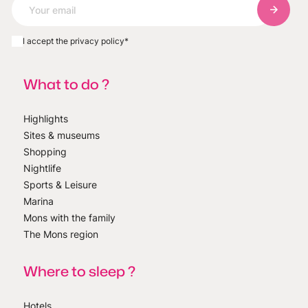
Subscri
I accept the privacy policy
*
What to do ?
Highlights
Sites & museums
Shopping
Nightlife
Sports & Leisure
Marina
Mons with the family
The Mons region
Where to sleep ?
Hotels