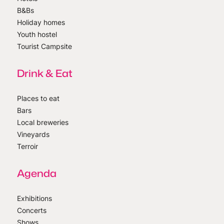
B&Bs
Holiday homes
Youth hostel
Tourist Campsite
Drink & Eat
Places to eat
Bars
Local breweries
Vineyards
Terroir
Agenda
Exhibitions
Concerts
Shows