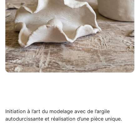
Initiation à l’art du modelage avec de l’argile
autodurcissante et réalisation d’une pièce unique.