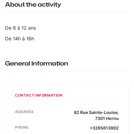
About the activity
De 8 à 12 ans
De 14h à 16h
General Information
CONTACT INFORMATION
ADDRESS
82
Rue Sainte-Louise
,
7301
Hornu
PHONE
+3265613902