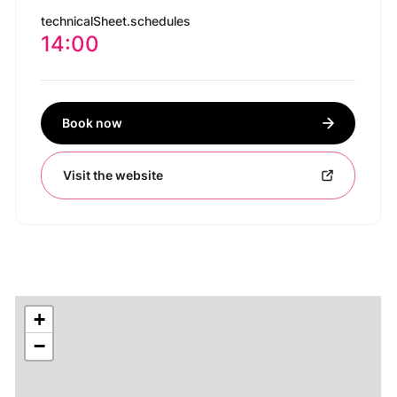
technicalSheet.schedules
14:00
Book now
Visit the website
+
−