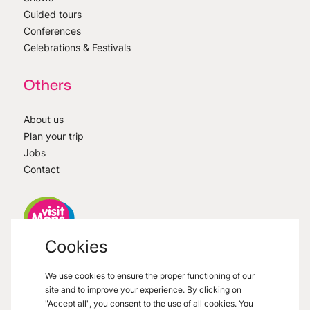
Guided tours
Conferences
Celebrations & Festivals
Others
About us
Plan your trip
Jobs
Contact
Cookies
VisitMons
2026
- All right reserved
We use cookies to ensure the proper functioning of our
Grand Place 27, 7000 Mons
site and to improve your experience. By clicking on
"Accept all", you consent to the use of all cookies. You