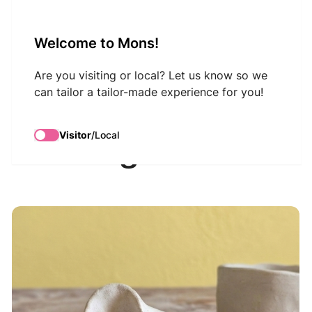
VisitMons Logo
Welcome to Mons!
Search
Are you visiting or local? Let us know so we
can tailor a tailor-made experience for you!
Atelier Baz'art :
Visitor
/
Local
modelage