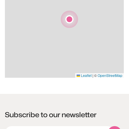
Leaflet
|
©
OpenStreetMap
Subscribe to our newsletter