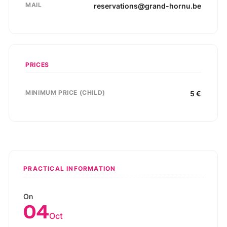
MAIL
reservations@grand-hornu.be
PRICES
MINIMUM PRICE (CHILD)
5
€
PRACTICAL INFORMATION
On
04
Oct