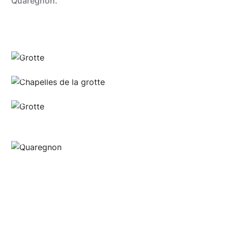
Quaregnon.
Sébastien Hennebique
Sébastien Hennebique
Sébastien Hennebique
Grégory Mathelot