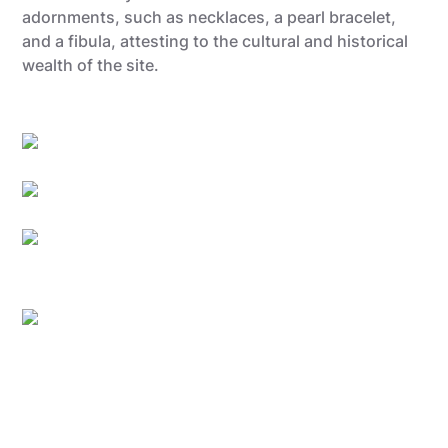
adornments, such as necklaces, a pearl bracelet,
and a fibula, attesting to the cultural and historical
wealth of the site.
Gregory Mathelot
Utopix-Geoffrey
Sébastien Hennebique
Utopix-geoffrey