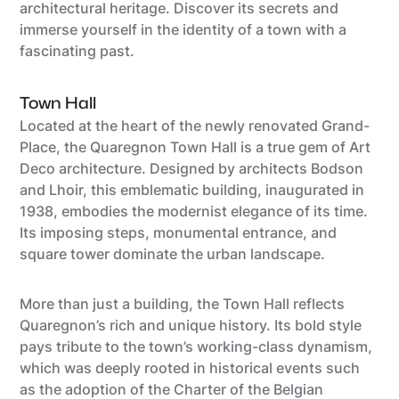
architectural heritage. Discover its secrets and
immerse yourself in the identity of a town with a
fascinating past.
Town Hall
Located at the heart of the newly renovated Grand-
Place, the Quaregnon Town Hall is a true gem of Art
Deco architecture. Designed by architects Bodson
and Lhoir, this emblematic building, inaugurated in
1938, embodies the modernist elegance of its time.
Its imposing steps, monumental entrance, and
square tower dominate the urban landscape.
More than just a building, the Town Hall reflects
Quaregnon’s rich and unique history. Its bold style
pays tribute to the town’s working-class dynamism,
which was deeply rooted in historical events such
as the adoption of the Charter of the Belgian