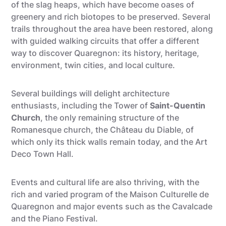
of the slag heaps, which have become oases of
greenery and rich biotopes to be preserved. Several
trails throughout the area have been restored, along
with guided walking circuits that offer a different
way to discover Quaregnon: its history, heritage,
environment, twin cities, and local culture.
Several buildings will delight architecture
enthusiasts, including the Tower of
Saint-Quentin
Church
, the only remaining structure of the
Romanesque church, the Château du Diable, of
which only its thick walls remain today, and the Art
Deco Town Hall.
Events and cultural life are also thriving, with the
rich and varied program of the Maison Culturelle de
Quaregnon and major events such as the Cavalcade
and the Piano Festival.