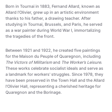
Born in Tournai in 1883, Fernand Allard, known as
Allard l’Olivier, grew up in an artistic environment
thanks to his father, a drawing teacher. After
studying in Tournai, Brussels, and Paris, he served
as a war painter during World War I, immortalizing
the tragedies of the front.
Between 1921 and 1922, he created five paintings
for the Maison du Peuple of Quaregnon, including
The Victors of Militarism
and
The Worker’s Leisure
.
These works celebrate socialist ideals and serve as
a landmark for workers' struggles. Since 1978, they
have been preserved in the Town Hall and the Allard
l’Olivier Hall, representing a cherished heritage for
Quaregnon and the Borinage.