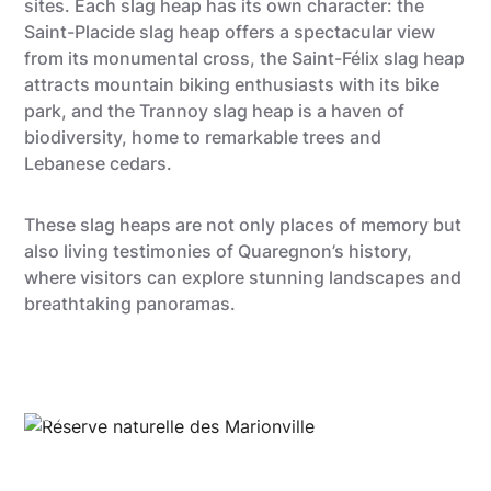
sites. Each slag heap has its own character: the
Saint-Placide slag heap offers a spectacular view
from its monumental cross, the Saint-Félix slag heap
attracts mountain biking enthusiasts with its bike
park, and the Trannoy slag heap is a haven of
biodiversity, home to remarkable trees and
Lebanese cedars.
These slag heaps are not only places of memory but
also living testimonies of Quaregnon’s history,
where visitors can explore stunning landscapes and
breathtaking panoramas.
Gregory Mathelot