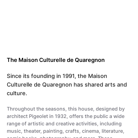
The Maison Culturelle de Quaregnon
Since its founding in 1991, the Maison
Culturelle de Quaregnon has shared arts and
culture.
Throughout the seasons, this house, designed by
architect Pigeolet in 1932, offers the public a wide
range of artistic and creative activities, including
music, theater, painting, crafts, cinema, literature,