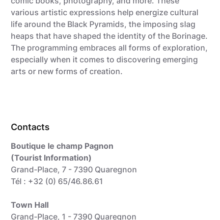
comic books, photography, and more. These
various artistic expressions help energize cultural
life around the Black Pyramids, the imposing slag
heaps that have shaped the identity of the Borinage.
The programming embraces all forms of exploration,
especially when it comes to discovering emerging
arts or new forms of creation.
Contacts
Boutique le champ Pagnon
(Tourist Information)
Grand-Place, 7 - 7390 Quaregnon
Tél : +32 (0) 65/46.86.61
Town Hall
Grand-Place, 1 - 7390 Quaregnon