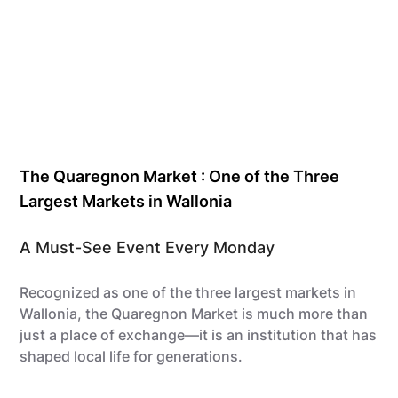
The Quaregnon Market : One of the Three
Largest Markets in Wallonia
A Must-See Event Every Monday
Recognized as one of the three largest markets in
Wallonia, the Quaregnon Market is much more than
just a place of exchange—it is an institution that has
shaped local life for generations.