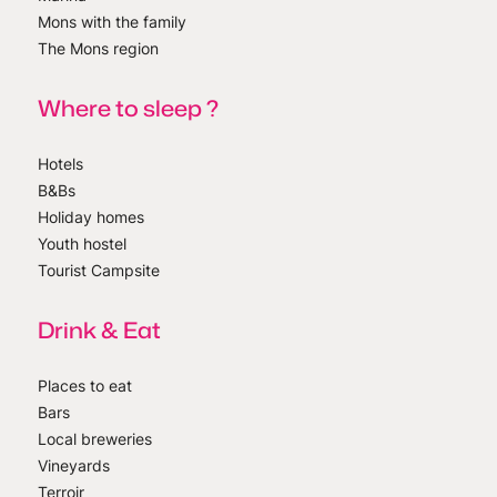
Mons with the family
The Mons region
Where to sleep ?
Hotels
B&Bs
Holiday homes
Youth hostel
Tourist Campsite
Drink & Eat
Places to eat
Bars
Local breweries
Vineyards
Terroir