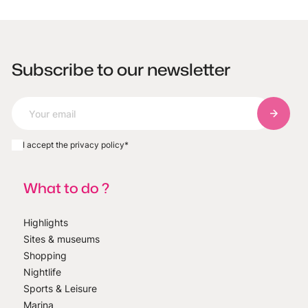
Subscribe to our newsletter
Subscri
I accept the privacy policy
*
What to do ?
Highlights
Sites & museums
Shopping
Nightlife
Sports & Leisure
Marina