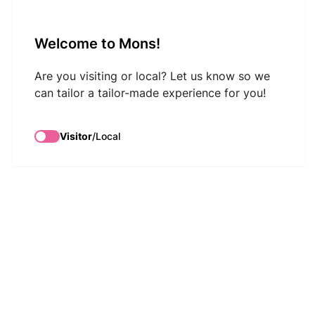
VisitMons Logo
Welcome to Mons!
Search
Are you visiting or local? Let us know so we
can tailor a tailor-made experience for you!
Visitor
/
Local