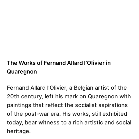
The Works of Fernand Allard l’Olivier in
Quaregnon
Fernand Allard l’Olivier, a Belgian artist of the
20th century, left his mark on Quaregnon with
paintings that reflect the socialist aspirations
of the post-war era. His works, still exhibited
today, bear witness to a rich artistic and social
heritage.