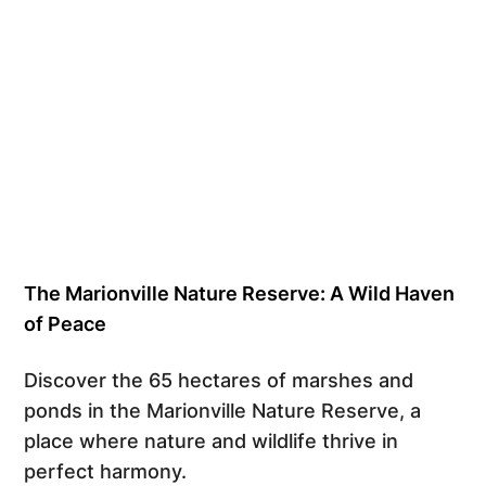
The Marionville Nature Reserve: A Wild Haven
of Peace
Discover the 65 hectares of marshes and
ponds in the Marionville Nature Reserve, a
place where nature and wildlife thrive in
perfect harmony.