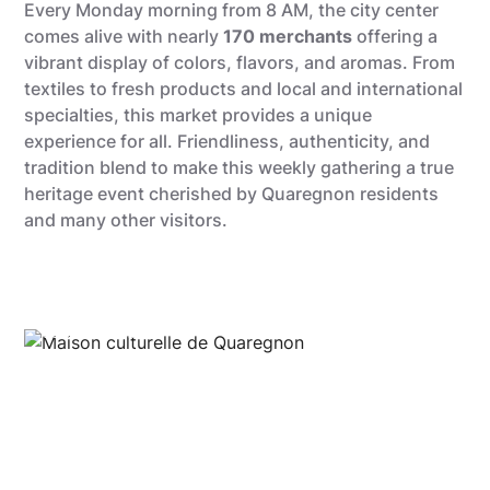
Every Monday morning from 8 AM, the city center
comes alive with nearly
170 merchants
offering a
vibrant display of colors, flavors, and aromas. From
textiles to fresh products and local and international
specialties, this market provides a unique
experience for all. Friendliness, authenticity, and
tradition blend to make this weekly gathering a true
heritage event cherished by Quaregnon residents
and many other visitors.
Quentin Dardenne