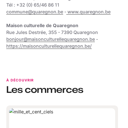
Tél : +32 (0) 65/46 86 11
commune@quaregnon.be
-
www.quaregnon.be
Maison culturelle de Quaregnon
Rue Jules Destrée, 355 - 7390 Quaregnon
bonjour@maisonculturellequaregnon.be
-
https://maisonculturellequaregnon.be/
À DÉCOUVRIR
Les commerces