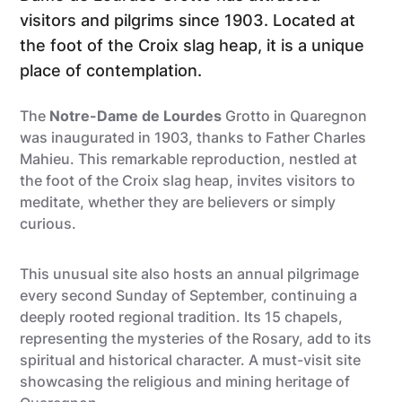
visitors and pilgrims since 1903. Located at
the foot of the Croix slag heap, it is a unique
place of contemplation.
The
Notre-Dame de Lourdes
Grotto in Quaregnon
was inaugurated in 1903, thanks to Father Charles
Mahieu. This remarkable reproduction, nestled at
the foot of the Croix slag heap, invites visitors to
meditate, whether they are believers or simply
curious.
This unusual site also hosts an annual pilgrimage
every second Sunday of September, continuing a
deeply rooted regional tradition. Its 15 chapels,
representing the mysteries of the Rosary, add to its
spiritual and historical character. A must-visit site
showcasing the religious and mining heritage of