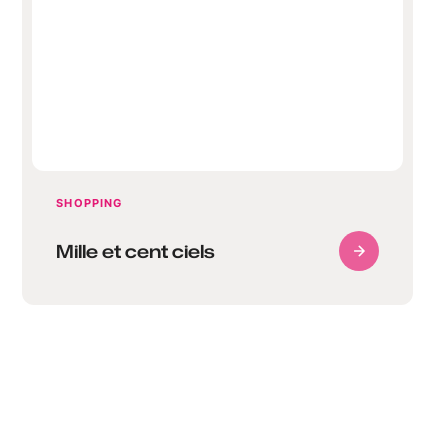
Mille et cent ciels
SHOPPING
Mille et cent ciels