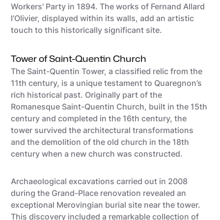
Workers' Party in 1894. The works of Fernand Allard
l’Olivier, displayed within its walls, add an artistic
touch to this historically significant site.
Tower of Saint-Quentin Church
The Saint-Quentin Tower, a classified relic from the
11th century, is a unique testament to Quaregnon’s
rich historical past. Originally part of the
Romanesque Saint-Quentin Church, built in the 15th
century and completed in the 16th century, the
tower survived the architectural transformations
and the demolition of the old church in the 18th
century when a new church was constructed.
Archaeological excavations carried out in 2008
during the Grand-Place renovation revealed an
exceptional Merovingian burial site near the tower.
This discovery included a remarkable collection of