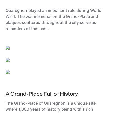
Quaregnon played an important role during World
War I. The war memorial on the Grand-Place and
plaques scattered throughout the city serve as
reminders of this past.
Utopix-Geoffrey
Grégory Mathelot
Sébastien Hennebique
A Grand-Place Full of History
The Grand-Place of Quaregnon is a unique site
where 1,300 years of history blend with a rich