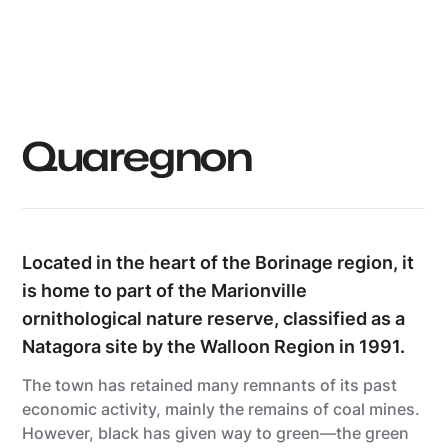
Grégory Mathelot
Quaregnon
Located in the heart of the Borinage region, it
is home to part of the Marionville
ornithological nature reserve, classified as a
Natagora site by the Walloon Region in 1991.
The town has retained many remnants of its past
economic activity, mainly the remains of coal mines.
However, black has given way to green—the green