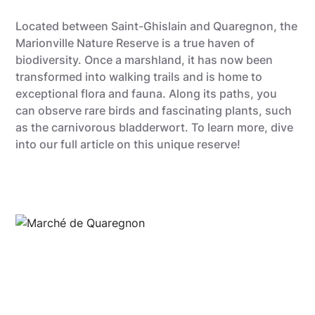
Located between Saint-Ghislain and Quaregnon, the
Marionville Nature Reserve is a true haven of
biodiversity. Once a marshland, it has now been
transformed into walking trails and is home to
exceptional flora and fauna. Along its paths, you
can observe rare birds and fascinating plants, such
as the carnivorous bladderwort. To learn more, dive
into our full article on this unique reserve!