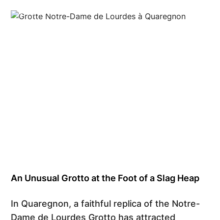
Grégory Mathelot
An Unusual Grotto at the Foot of a Slag Heap
In Quaregnon, a faithful replica of the Notre-
Dame de Lourdes Grotto has attracted