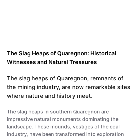
The Slag Heaps of Quaregnon: Historical
Witnesses and Natural Treasures
The slag heaps of Quaregnon, remnants of
the mining industry, are now remarkable sites
where nature and history meet.
The slag heaps in southern Quaregnon are
impressive natural monuments dominating the
landscape. These mounds, vestiges of the coal
industry, have been transformed into exploration