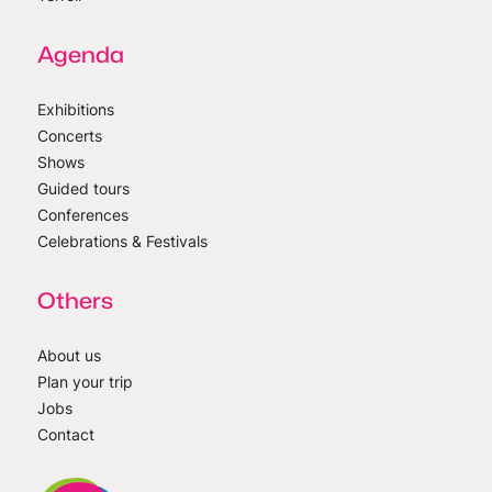
Agenda
Exhibitions
Concerts
Shows
Guided tours
Conferences
Celebrations & Festivals
Others
About us
Plan your trip
Jobs
Contact