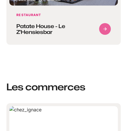
RESTAURANT
Patate House - Le
Z'Hensiesbar
Les commerces