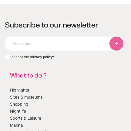
Subscribe to our newsletter
Subscri
I accept the privacy policy
*
What to do ?
Highlights
Sites & museums
Shopping
Nightlife
Sports & Leisure
Marina