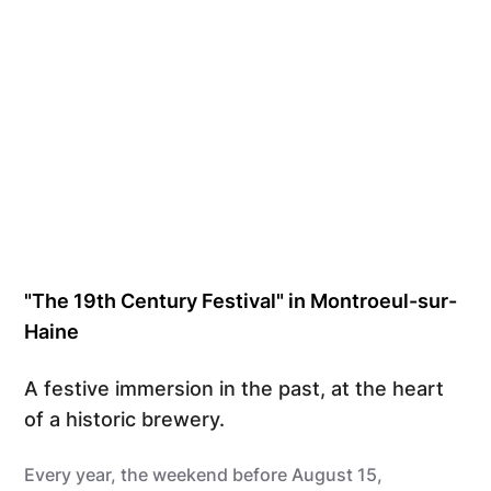
"The 19th Century Festival" in Montroeul-sur-
Haine
A festive immersion in the past, at the heart
of a historic brewery.
Every year, the weekend before August 15,