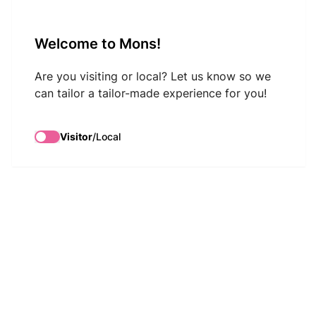
VisitMons Logo
Welcome to Mons!
Search
Are you visiting or local? Let us know so we
can tailor a tailor-made experience for you!
Visitor
/
Local