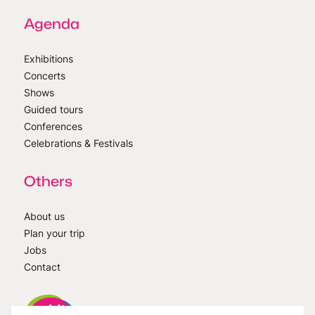
Agenda
Exhibitions
Concerts
Shows
Guided tours
Conferences
Celebrations & Festivals
Others
About us
Plan your trip
Jobs
Contact