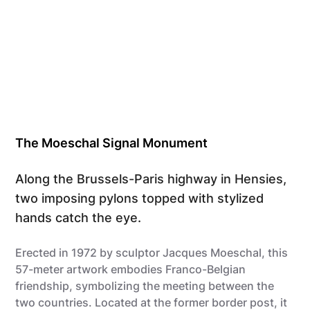
The Moeschal Signal Monument
Along the Brussels-Paris highway in Hensies,
two imposing pylons topped with stylized
hands catch the eye.
Erected in 1972 by sculptor Jacques Moeschal, this
57-meter artwork embodies Franco-Belgian
friendship, symbolizing the meeting between the
two countries. Located at the former border post, it