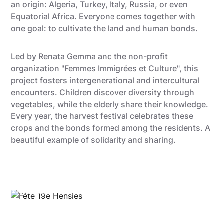
an origin: Algeria, Turkey, Italy, Russia, or even
Equatorial Africa. Everyone comes together with
one goal: to cultivate the land and human bonds.
Led by Renata Gemma and the non-profit
organization "Femmes Immigrées et Culture", this
project fosters intergenerational and intercultural
encounters. Children discover diversity through
vegetables, while the elderly share their knowledge.
Every year, the harvest festival celebrates these
crops and the bonds formed among the residents. A
beautiful example of solidarity and sharing.
visitMons