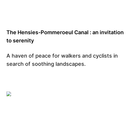
The Hensies-Pommeroeul Canal : an invitation
to serenity
A haven of peace for walkers and cyclists in
search of soothing landscapes.
Gregory Mathelot