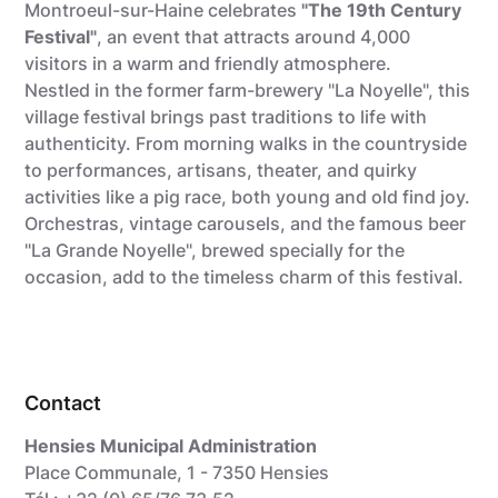
Montroeul-sur-Haine celebrates
"The 19th Century
Festival"
, an event that attracts around 4,000
visitors in a warm and friendly atmosphere.
Nestled in the former farm-brewery "La Noyelle", this
village festival brings past traditions to life with
authenticity. From morning walks in the countryside
to performances, artisans, theater, and quirky
activities like a pig race, both young and old find joy.
Orchestras, vintage carousels, and the famous beer
"La Grande Noyelle", brewed specially for the
occasion, add to the timeless charm of this festival.
Contact
Hensies Municipal Administration
Place Communale, 1 - 7350 Hensies