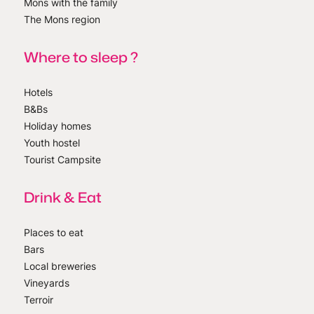
Mons with the family
The Mons region
Where to sleep ?
Hotels
B&Bs
Holiday homes
Youth hostel
Tourist Campsite
Drink & Eat
Places to eat
Bars
Local breweries
Vineyards
Terroir