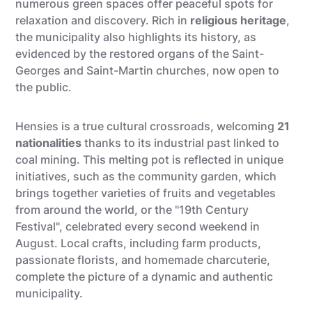
numerous green spaces offer peaceful spots for
relaxation and discovery. Rich in
religious heritage
,
the municipality also highlights its history, as
evidenced by the restored organs of the Saint-
Georges and Saint-Martin churches, now open to
the public.
Hensies is a true cultural crossroads, welcoming
21
nationalities
thanks to its industrial past linked to
coal mining. This melting pot is reflected in unique
initiatives, such as the community garden, which
brings together varieties of fruits and vegetables
from around the world, or the "19th Century
Festival", celebrated every second weekend in
August. Local crafts, including farm products,
passionate florists, and homemade charcuterie,
complete the picture of a dynamic and authentic
municipality.