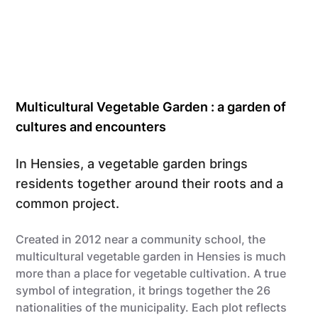
Multicultural Vegetable Garden : a garden of
cultures and encounters
In Hensies, a vegetable garden brings
residents together around their roots and a
common project.
Created in 2012 near a community school, the
multicultural vegetable garden in Hensies is much
more than a place for vegetable cultivation. A true
symbol of integration, it brings together the 26
nationalities of the municipality. Each plot reflects