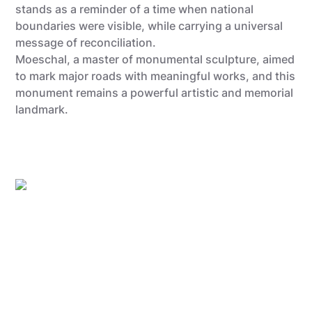
stands as a reminder of a time when national
boundaries were visible, while carrying a universal
message of reconciliation.
Moeschal, a master of monumental sculpture, aimed
to mark major roads with meaningful works, and this
monument remains a powerful artistic and memorial
landmark.