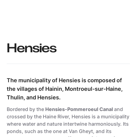
Grégory Mathelot
Hensies
The municipality of Hensies is composed of
the villages of Hainin, Montroeul-sur-Haine,
Thulin, and Hensies.
Bordered by the
Hensies-Pommeroeul Canal
and
crossed by the Haine River, Hensies is a municipality
where water and nature intertwine harmoniously. Its
ponds, such as the one at Van Gheyt, and its