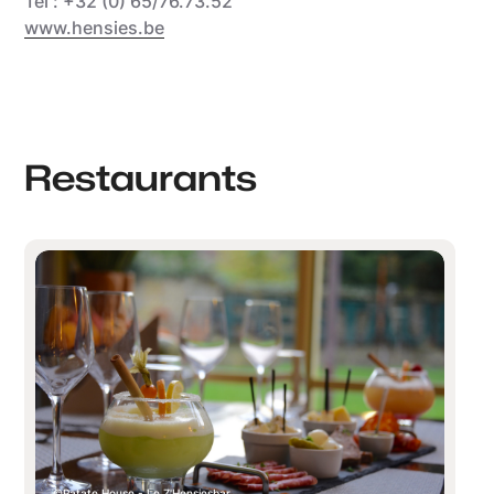
Tél : +32 (0) 65/76.73.52
www.hensies.be
Restaurants
Patate House - Le Z'Hensiesbar