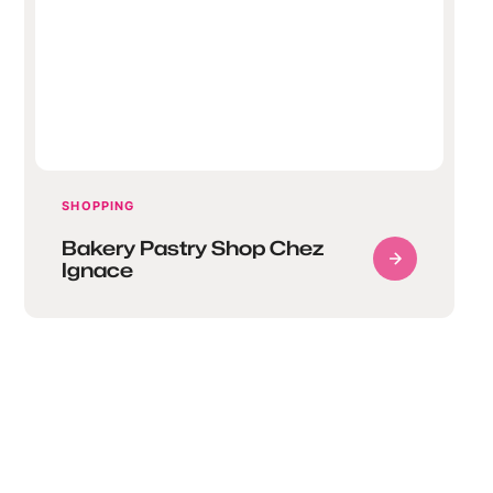
SHOPPING
Bakery Pastry Shop Chez
Ignace