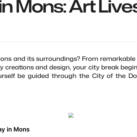
in Mons: Art Lives
ons and its surroundings? From remarkable
 creations and design, your city break begi
ourself be guided through the City of the 
ay in Mons