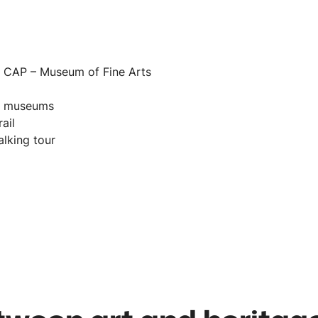
n
at CAP – Museum of Fine Arts
of museums
ail
alking tour