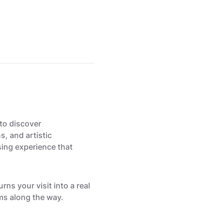
to discover
s, and artistic
sing experience that
ns your visit into a real
ms along the way.