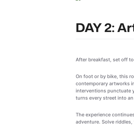
DAY 2: Art
After breakfast, set off t
On foot or by bike, this
contemporary artworks int
interventions punctuate y
turns every street into an
The experience continues 
adventure. Solve riddles