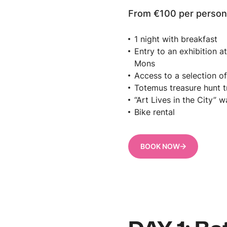
From €100 per perso
1 night with breakfast
Entry to an exhibition 
Mons
Access to a selection 
Totemus treasure hunt tr
“Art Lives in the City” w
Bike rental
BOOK NOW