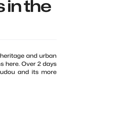
 in the
 heritage and urban
ns here. Over 2 days
Doudou and its more