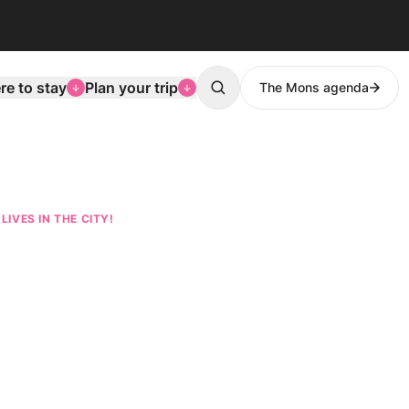
e to stay
Plan your trip
The Mons agenda
Search
LIVES IN THE CITY!