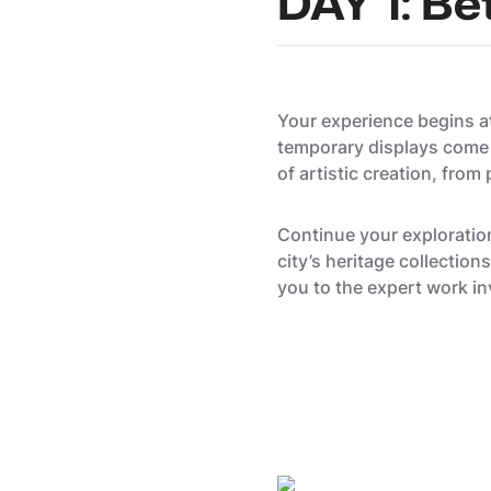
DAY 1: Be
Your experience begins 
temporary displays come t
of artistic creation, from
Continue your exploratio
city’s heritage collectio
you to the expert work in
Kevin Rinclin