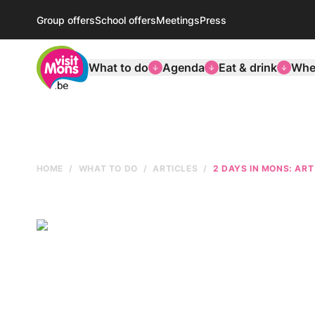
Group offers
School offers
Meetings
Press
VisitMons Logo
What to do
Agenda
Eat & drink
Wher
HOME
WHAT TO DO
ARTICLES
2 DAYS IN MONS: ART 