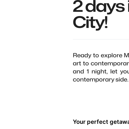
2 days 
City!
Ready to explore M
art to contemporary
and 1 night, let y
contemporary side.
Your perfect getaw