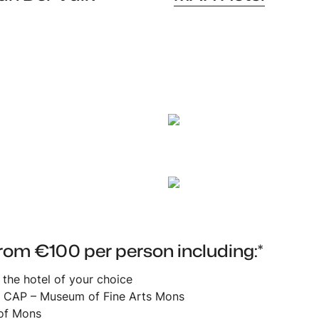
Mah Hotel
rom €100 per person including:*
n the hotel of your choice
at CAP – Museum of Fine Arts Mons
 of Mons