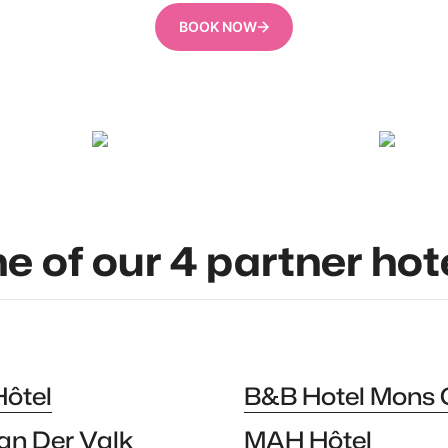
BOOK NOW
Constant Beugnies
Oswald Tl
ne of our 4 partner hot
Hôtel
B&B Hotel Mons 
an Der Valk
MAH Hôtel