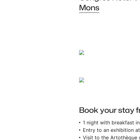
Mons
AmazingBelgium
B&B Hotel
Book your stay f
1 night with breakfast i
Entry to an exhibition 
Visit to the Artothèque