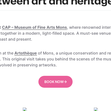
tween art and heritag
at
CAP – Museum of Fine Arts Mons
, where renowned inter
ogether in a modern, light-filled space. A must-see venue
 past and present.
n at the
Artothèque
of Mons, a unique conservation and res
ns. This original visit takes you behind the scenes of the 
volved in preserving artworks.
BOOK NOW
Utopix_Geoffrey
Gregory 