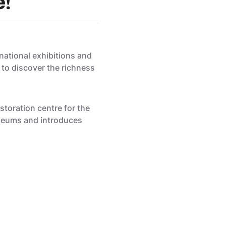
e!
national exhibitions and
 to discover the richness
toration centre for the
museums and introduces
Mathelot