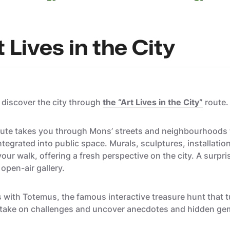
 Lives in the City
o discover the city through
the “Art Lives in the City”
route.
 route takes you through Mons’ streets and neighbourhoods 
egrated into public space. Murals, sculptures, installation
our walk, offering a fresh perspective on the city. A surpri
 open-air gallery.
with Totemus, the famous interactive treasure hunt that tur
, take on challenges and uncover anecdotes and hidden ge