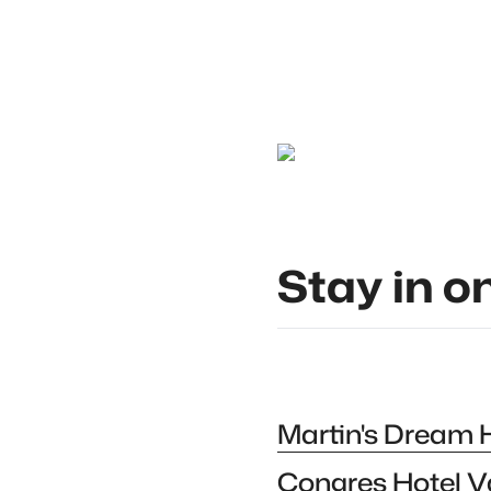
Constant Beugnies
Stay in o
Martin's Dream 
Congres Hotel V