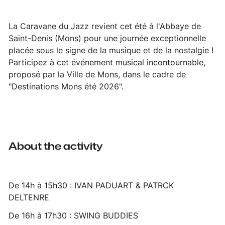
La Caravane du Jazz revient cet été à l'Abbaye de
Saint-Denis (Mons) pour une journée exceptionnelle
placée sous le signe de la musique et de la nostalgie !
Participez à cet événement musical incontournable,
proposé par la Ville de Mons, dans le cadre de
"Destinations Mons été 2026".
About the activity
De 14h à 15h30 : IVAN PADUART & PATRCK
DELTENRE
De 16h à 17h30 : SWING BUDDIES