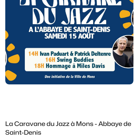
La Caravane du Jazz à Mons - Abbaye de
Saint-Denis