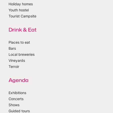
Holiday homes
Youth hostel
Tourist Campsite
Drink & Eat
Places to eat
Bars
Local breweries
Vineyards
Terroir
Agenda
Exhibitions
Concerts
Shows
Guided tours