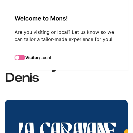
VisitMons Logo
Welcome to Mons!
Search
Are you visiting or local? Let us know so we
can tailor a tailor-made experience for you!
Le Caravane du Jazz
Visitor
/
Local
à l'Abbaye de Saint-
Denis