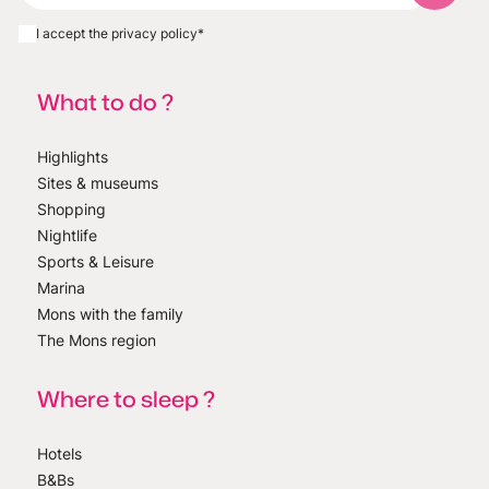
I accept the privacy policy
*
What to do ?
Highlights
Sites & museums
Shopping
Nightlife
Sports & Leisure
Marina
Mons with the family
The Mons region
Where to sleep ?
Hotels
B&Bs