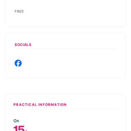
FREE
SOCIALS
PRACTICAL INFORMATION
On
15