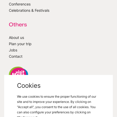
Conferences
Celebrations & Festivals
Others
About us
Plan your trip
Jobs
Contact
Cookies
VisitMons
2026
- All right reserved
We use cookies to ensure the proper functioning of our
Grand Place 27, 7000 Mons
site and to improve your experience. By clicking on
"Accept all", you consent to the use of all cookies. You
can also configure your preferences by clicking on