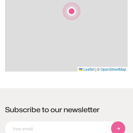
Leaflet
|
©
OpenStreetMap
Subscribe to our newsletter
Subscri