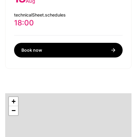
Aug
technicalSheet.schedules
18:00
Book now
+
−