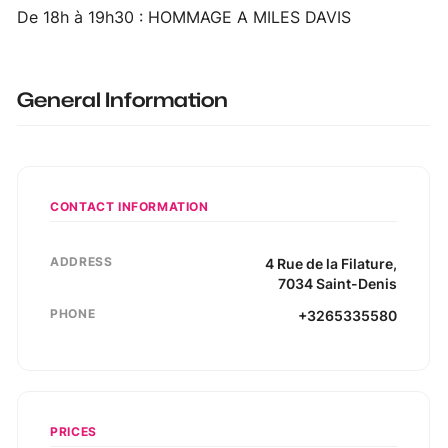
De 18h à 19h30 : HOMMAGE A MILES DAVIS
General Information
CONTACT INFORMATION
ADDRESS
4
Rue de la Filature
,
7034
Saint-Denis
PHONE
+3265335580
PRICES