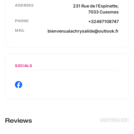
ADDRESS
231
Rue de l'Espinette
,
7033
Cuesmes
PHONE
+32497108747
MAIL
bienvenualachrysalide@outlook.fr
SOCIALS
Reviews
🇬🇧
🇫🇷
🇳🇱
🇩🇪