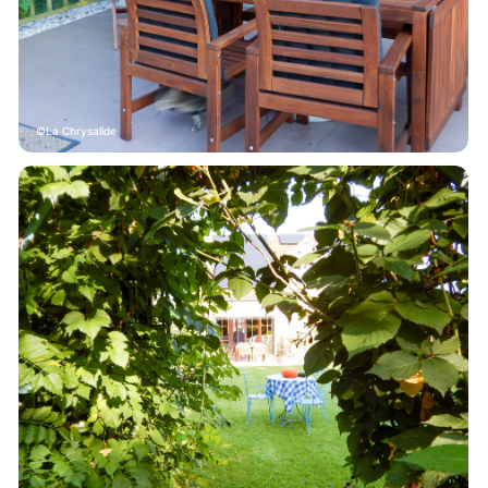
La Chrysalide