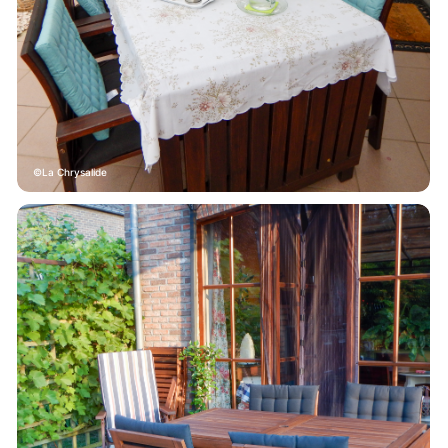
La Chrysalide