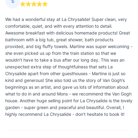
S
We had a wonderful stay at La Chrysalide! Super clean, very
comfortable, quiet, and with every attention to detail.
Awesome breakfast with delicious homemade products! Great
bathroom with a big tub, great shower, bath products
provided, and big fluffy towels. Martine was super welcoming -
she even picked us up from the train station so that we
wouldn’t have to take a bus after our long day. This was an
unexpected extra step of thoughtfulness that sets La
Chrysalide apart from other guesthouses - Martine is just so
kind and generous! She also told us the story of Van Gogh’s
beginnings as an artist, and gave us lots of information about
what to do in and around Mons - we recommend the Van Gogh
house. Another huge selling point for La Chrysalide is the lovely
garden - super green and peaceful and beautiful. Overall, I
highly recommend La Chrysalide - don’t hesitate to book it!