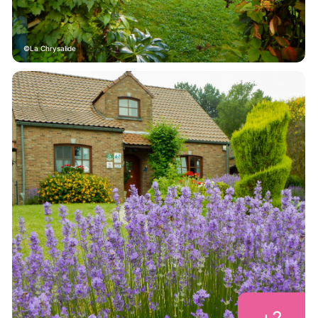
La Chrysalide
+
2