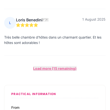
1 August 2025
Loris Benedini
🇫🇷
L
Très belle chambre d'hôtes dans un charmant quartier. Et les
hôtes sont adorables !
Load more (15 remaining)
PRACTICAL INFORMATION
From