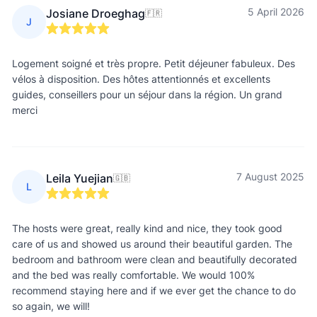
5 April 2026
Josiane Droeghag
🇫🇷
J
Logement soigné et très propre. Petit déjeuner fabuleux. Des
vélos à disposition. Des hôtes attentionnés et excellents
guides, conseillers pour un séjour dans la région. Un grand
merci
7 August 2025
Leila Yuejian
🇬🇧
L
The hosts were great, really kind and nice, they took good
care of us and showed us around their beautiful garden. The
bedroom and bathroom were clean and beautifully decorated
and the bed was really comfortable. We would 100%
recommend staying here and if we ever get the chance to do
so again, we will!