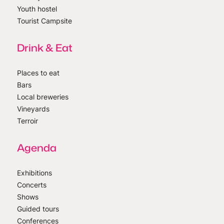
Youth hostel
Tourist Campsite
Drink & Eat
Places to eat
Bars
Local breweries
Vineyards
Terroir
Agenda
Exhibitions
Concerts
Shows
Guided tours
Conferences