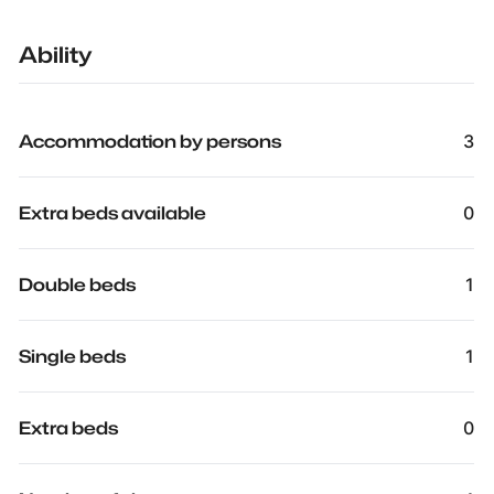
Ability
Accommodation by persons
3
Extra beds available
0
Double beds
1
Single beds
1
Extra beds
0