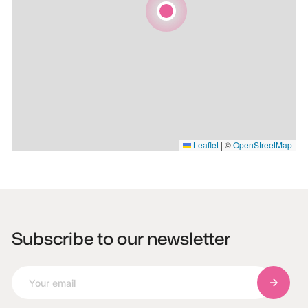
Leaflet
|
©
OpenStreetMap
Subscribe to our newsletter
Subscri