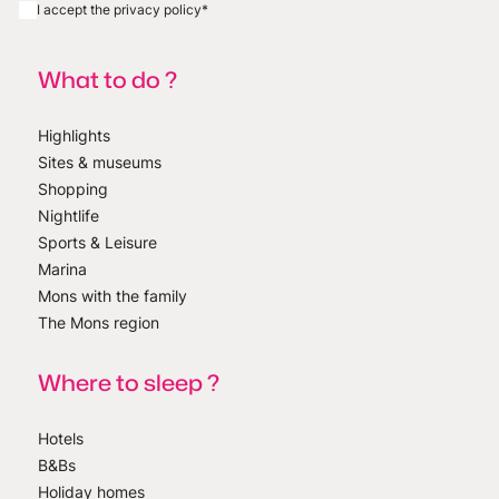
I accept the privacy policy
*
What to do ?
Highlights
Sites & museums
Shopping
Nightlife
Sports & Leisure
Marina
Mons with the family
The Mons region
Where to sleep ?
Hotels
B&Bs
Holiday homes