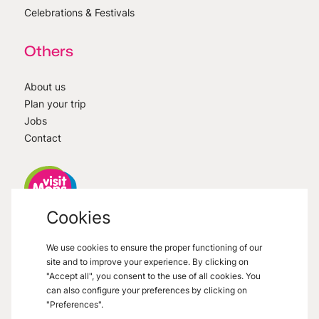
Celebrations & Festivals
Others
About us
Plan your trip
Jobs
Contact
Cookies
VisitMons
2026
- All right reserved
We use cookies to ensure the proper functioning of our
Grand Place 27, 7000 Mons
site and to improve your experience. By clicking on
"Accept all", you consent to the use of all cookies. You
can also configure your preferences by clicking on
"Preferences".