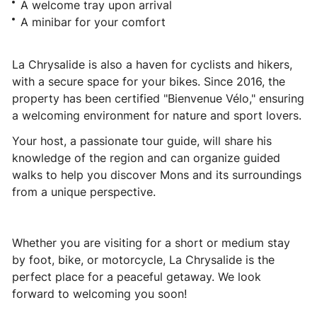
A welcome tray upon arrival
A minibar for your comfort
La Chrysalide is also a haven for cyclists and hikers,
with a secure space for your bikes. Since 2016, the
property has been certified "Bienvenue Vélo," ensuring
a welcoming environment for nature and sport lovers.
Your host, a passionate tour guide, will share his
knowledge of the region and can organize guided
walks to help you discover Mons and its surroundings
from a unique perspective.
Whether you are visiting for a short or medium stay
by foot, bike, or motorcycle, La Chrysalide is the
perfect place for a peaceful getaway. We look
forward to welcoming you soon!