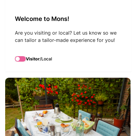
VisitMons Logo
Welcome to Mons!
Search
Are you visiting or local? Let us know so we
can tailor a tailor-made experience for you!
La Chrysalide
Visitor
/
Local