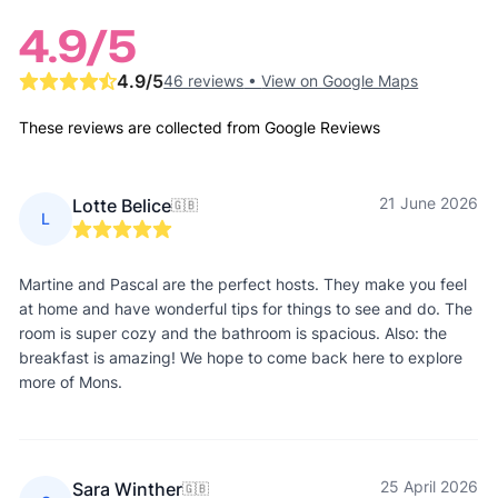
4.9
/5
4.9
/5
46 reviews
•
View on Google Maps
These reviews are collected from Google Reviews
21 June 2026
Lotte Belice
🇬🇧
L
Martine and Pascal are the perfect hosts. They make you feel
at home and have wonderful tips for things to see and do. The
room is super cozy and the bathroom is spacious. Also: the
breakfast is amazing! We hope to come back here to explore
more of Mons.
25 April 2026
Sara Winther
🇬🇧