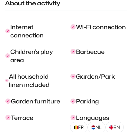
About the activity
Internet
Wi-Fi connection
connection
Children’s play
Barbecue
area
All household
Garden/Park
linen included
Garden furniture
Parking
Terrace
Languages
FR
NL
EN