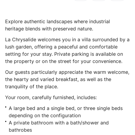
Explore authentic landscapes where industrial
heritage blends with preserved nature.
La Chrysalide welcomes you in a villa surrounded by a
lush garden, offering a peaceful and comfortable
setting for your stay. Private parking is available on
the property or on the street for your convenience.
Our guests particularly appreciate the warm welcome,
the hearty and varied breakfast, as well as the
tranquility of the place.
Your room, carefully furnished, includes:
A large bed and a single bed, or three single beds
depending on the configuration
A private bathroom with a bath/shower and
bathrobes