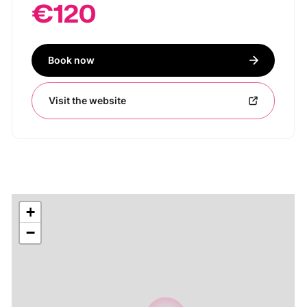
€120
Book now
Visit the website
+
−