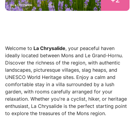
La Chrysalide
Welcome to
La Chrysalide
, your peaceful haven
ideally located between Mons and Le Grand-Hornu.
Discover the richness of the region, with authentic
landscapes, picturesque villages, slag heaps, and
UNESCO World Heritage sites. Enjoy a calm and
comfortable stay in a villa surrounded by a lush
garden, with rooms carefully arranged for your
relaxation. Whether you're a cyclist, hiker, or heritage
enthusiast, La Chrysalide is the perfect starting point
to explore the treasures of the Mons region.