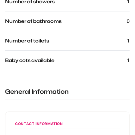
Number of showers
1
Number of bathrooms
0
Number of toilets
1
Baby cots available
1
General Information
CONTACT INFORMATION