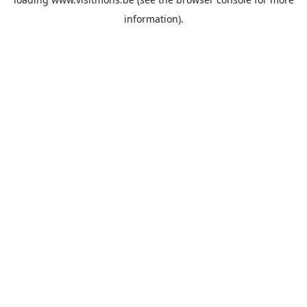
information).