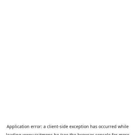
Application error: a
client
-side exception has occurred while
loading
www.visitmons.be
(see the
browser console
for more