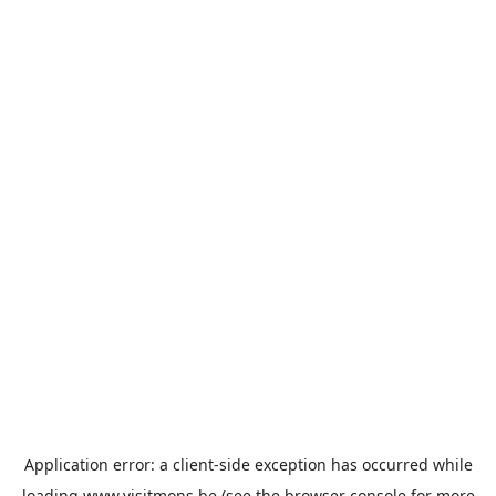
Application error: a
client
-side exception has occurred while
loading
www.visitmons.be
(see the
browser console
for more