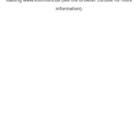
information).